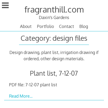
Skip
fragranthill.com
to
content
Daxin's Gardens
About
Portfolio
Contact
Blog
Category:
design files
Design drawing, plant list, irrigation drawing if
ordered, other design materials.
Plant list, 7-12-07
PDF file: 7-12-07 plant list
Read More…