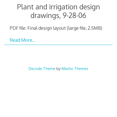
Plant and irrigation design
drawings, 9-28-06
PDF file: Final design layout (large file, 2.5MB)
Read More…
Decode Theme
by
Macho Themes