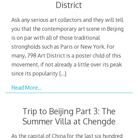
District
Ask any serious art collectors and they will tell
you that the contemporary art scene in Beijing
is on par with all of those traditional
strongholds such as Paris or New York. For
many, 798 Art District is a poster child of this
movement, if not already a little over its peak
since its popularity
[…]
Read More…
Trip to Beijing Part 3: The
Summer Villa at Chengde
As the capital of China for the last six hundred