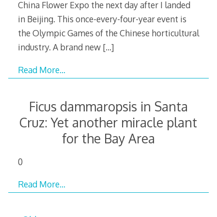
China Flower Expo the next day after I landed
in Beijing. This once-every-four-year event is
the Olympic Games of the Chinese horticultural
industry. A brand new
[…]
Read More…
Ficus dammaropsis in Santa
Cruz: Yet another miracle plant
for the Bay Area
0
Read More…