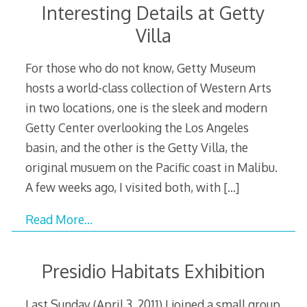
Interesting Details at Getty
Villa
For those who do not know, Getty Museum
hosts a world-class collection of Western Arts
in two locations, one is the sleek and modern
Getty Center overlooking the Los Angeles
basin, and the other is the Getty Villa, the
original musuem on the Pacific coast in Malibu.
A few weeks ago, I visited both, with
[…]
Read More…
Presidio Habitats Exhibition
Last Sunday (April 3, 2011) I joined a small group