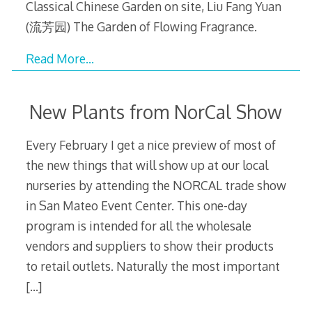
Classical Chinese Garden on site, Liu Fang Yuan
(流芳园) The Garden of Flowing Fragrance.
Read More…
New Plants from NorCal Show
Every February I get a nice preview of most of
the new things that will show up at our local
nurseries by attending the NORCAL trade show
in San Mateo Event Center. This one-day
program is intended for all the wholesale
vendors and suppliers to show their products
to retail outlets. Naturally the most important
[…]