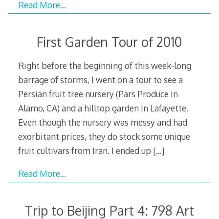
Read More…
First Garden Tour of 2010
Right before the beginning of this week-long
barrage of storms, I went on a tour to see a
Persian fruit tree nursery (Pars Produce in
Alamo, CA) and a hilltop garden in Lafayette.
Even though the nursery was messy and had
exorbitant prices, they do stock some unique
fruit cultivars from Iran. I ended up
[…]
Read More…
Trip to Beijing Part 4: 798 Art