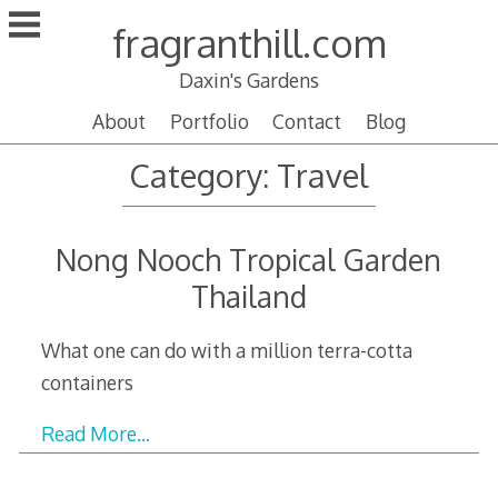
Skip
fragranthill.com
to
content
Daxin's Gardens
About
Portfolio
Contact
Blog
Category:
Travel
Nong Nooch Tropical Garden
Thailand
What one can do with a million terra-cotta
containers
Read More…