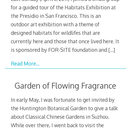
for a guided tour of the Habitats Exhibition at
the Presidio in San Francisco. This is an
outdoor art exhibition with a theme of
designed habitats for wildlifes that are
currently here and those that once lived here. It
is sponsored by FOR-SITE foundation and
[…]
Read More…
Garden of Flowing Fragrance
In early May, I was fortunate to get invited by
the Huntington Botanical Garden to give a talk
about Classical Chinese Gardens in Suzhou.
While over there, I went back to visit the