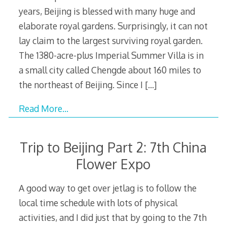
years, Beijing is blessed with many huge and
elaborate royal gardens. Surprisingly, it can not
lay claim to the largest surviving royal garden.
The 1380-acre-plus Imperial Summer Villa is in
a small city called Chengde about 160 miles to
the northeast of Beijing. Since I
[…]
Read More…
Trip to Beijing Part 2: 7th China
Flower Expo
A good way to get over jetlag is to follow the
local time schedule with lots of physical
activities, and I did just that by going to the 7th