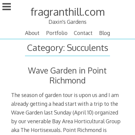
Skip
fragranthill.com
to
content
Daxin's Gardens
About
Portfolio
Contact
Blog
Category:
Succulents
Wave Garden in Point
Richmond
The season of garden tour is upon us and I am
already getting a head start with a trip to the
Wave Garden last Sunday (April 10) organized
by our venerable Bay Area Horticultural Group
aka The Hortisexuals. Point Richmond is