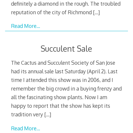
definitely a diamond in the rough. The troubled
reputation of the city of Richmond
[…]
Read More…
Succulent Sale
The Cactus and Succulent Society of San Jose
had its annual sale last Saturday (April 2). Last
time I attended this show was in 2006, and I
remember the big crowd in a buying frenzy and
all the fascinating show plants. Now I am
happy to report that the show has kept its
tradition very
[…]
Read More…