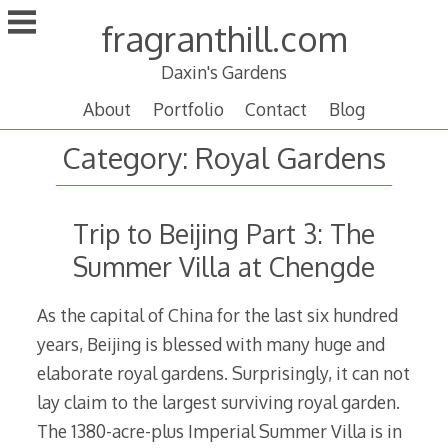
Skip
fragranthill.com
to
content
Daxin's Gardens
About
Portfolio
Contact
Blog
Category:
Royal Gardens
Trip to Beijing Part 3: The
Summer Villa at Chengde
As the capital of China for the last six hundred
years, Beijing is blessed with many huge and
elaborate royal gardens. Surprisingly, it can not
lay claim to the largest surviving royal garden.
The 1380-acre-plus Imperial Summer Villa is in