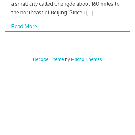
a small city called Chengde about 160 miles to
the northeast of Beijing. Since I
[…]
Read More…
Decode Theme
by
Macho Themes