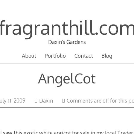
fragranthill.co
Daxin's Gardens
About
Portfolio
Contact
Blog
AngelCot
February
July 11, 2009
Daxin
Comments are off for this po
18,
2011
I saw this exotic white apricot for sale in my local Trader