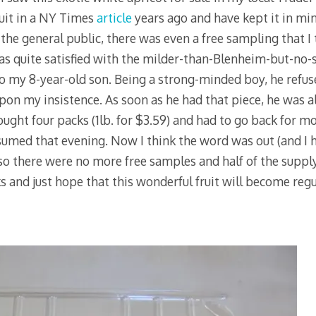
ruit in a NY Times
article
years ago and have kept it in mi
 the general public, there was even a free sampling that I
as quite satisfied with the milder-than-Blenheim-but-no-s
 to my 8-year-old son. Being a strong-minded boy, he refu
pon my insistence. As soon as he had that piece, he was a
ught four packs (1lb. for $3.59) and had to go back for mo
nsumed that evening. Now I think the word was out (and I 
 so there were no more free samples and half of the supply
 and just hope that this wonderful fruit will become regul