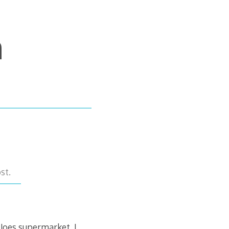
m
st.
 Joes supermarket. I