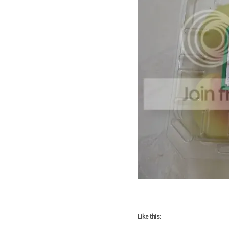
Like this: