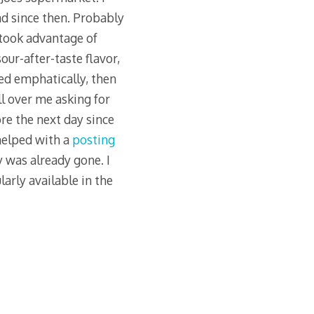
nd since then. Probably
 took advantage of
our-after-taste flavor,
sed emphatically, then
ll over me asking for
re the next day since
helped with a
posting
 was already gone. I
arly available in the