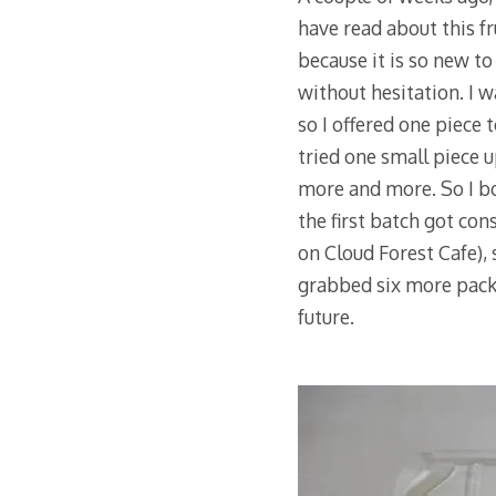
have read about this f
because it is so new to
without hesitation. I w
so I offered one piece
tried one small piece u
more and more. So I bo
the first batch got co
on Cloud Forest Cafe),
grabbed six more packs
future.