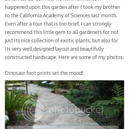
happened upon this garden after I took my brother
to the California Academy of Sciences last month.
Even after a tour that is too brief, I can strongly
recommend this little gem to all gardeners for not
just its nice collection of exotic plants, but also for
its very well designed layout and beautifully
constructed hardscape. Here are some of my photos:
Dinosaur foot prints set the mood!