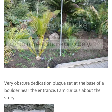
Very obscure dedication plaque set at the base of a
boulder near the entrance. I am curious about the
story