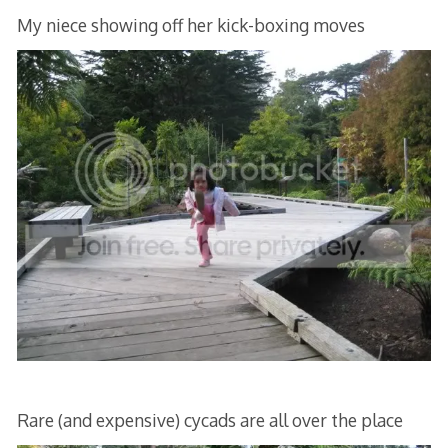
My niece showing off her kick-boxing moves
Rare (and expensive) cycads are all over the place