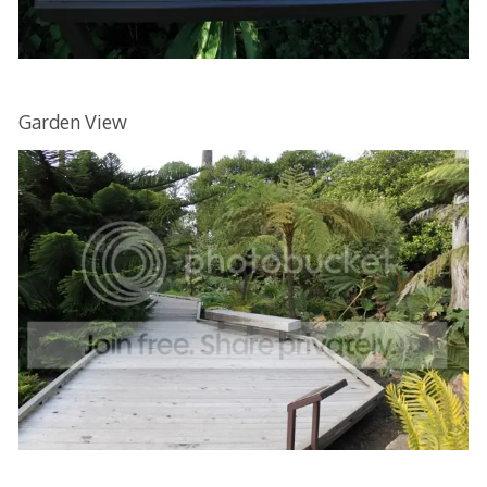
Garden View