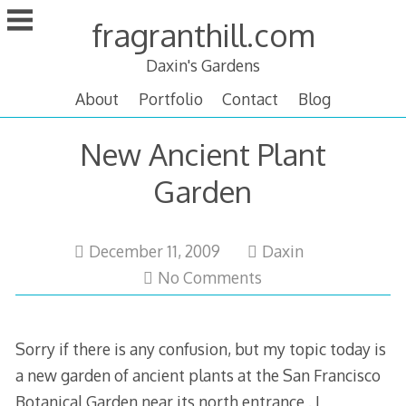
Skip
fragranthill.com
to
content
Daxin's Gardens
About
Portfolio
Contact
Blog
New Ancient Plant
Garden
December
December 11, 2009
Daxin
11,
No Comments
2009
Sorry if there is any confusion, but my topic today is
a new garden of ancient plants at the San Francisco
Botanical Garden near its north entrance . I