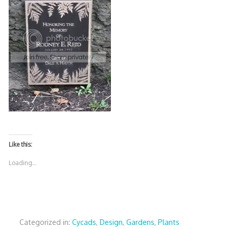
Like this:
Loading...
Categorized in:
Cycads
,
Design
,
Gardens
,
Plants