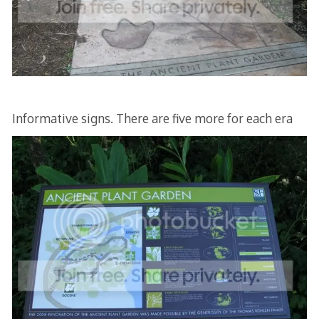
Informative signs. There are five more for each era