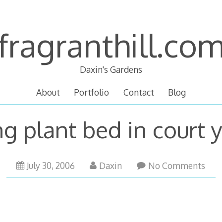
fragranthill.co
Daxin's Gardens
About
Portfolio
Contact
Blog
g plant bed in court 
October
July 30, 2006
Daxin
No Comments
12,
2007