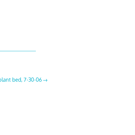
plant bed, 7-30-06