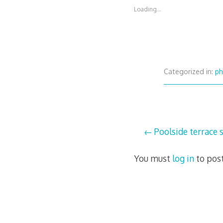
Loading...
Categorized in:
ph
Post
Poolside terrace s
navigation
You must
log in
to pos