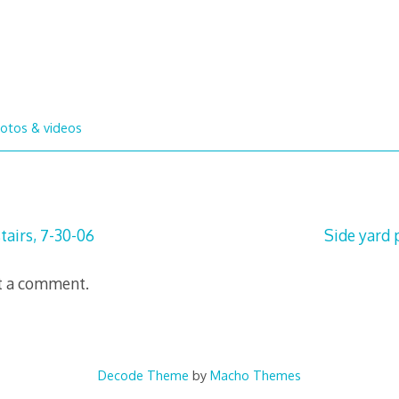
otos & videos
tairs, 7-30-06
Side yard 
t a comment.
Decode Theme
by
Macho Themes