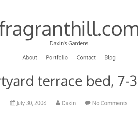
fragranthill.co
Daxin's Gardens
About
Portfolio
Contact
Blog
tyard terrace bed, 7-
October
July 30, 2006
Daxin
No Comments
13,
2007