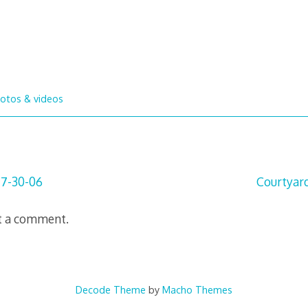
otos & videos
 7-30-06
Courtyar
t a comment.
Decode Theme
by
Macho Themes