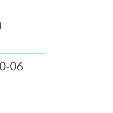
m
30-06