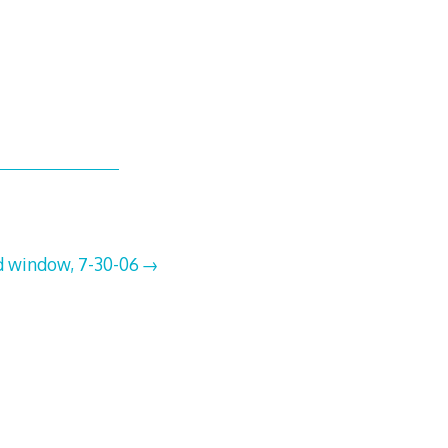
d window, 7-30-06