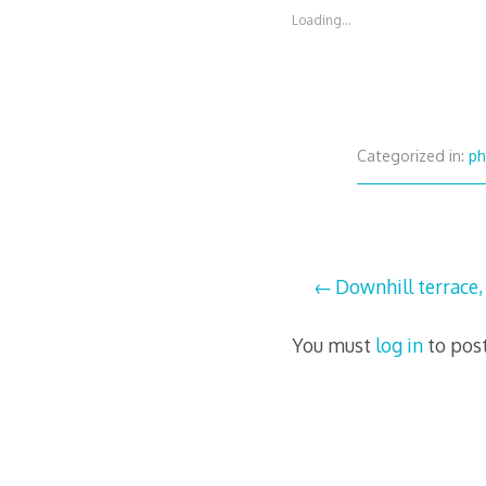
Loading...
Categorized in:
ph
Post
Downhill terrace,
navigation
You must
log in
to pos