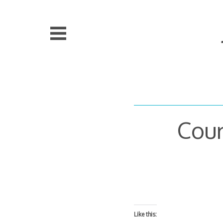
Skip
to
content
Cour
Like this: