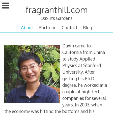
Skip
fragranthill.com
to
content
Daxin's Gardens
About
Portfolio
Contact
Blog
About
Daxin came to
Daxin
California from China
to study Applied
Physics at Stanford
University. After
getting his Ph.D.
degree, he worked at a
couple of high-tech
companies for several
years. In 2003, when
the economy was hitting the bottoms and his