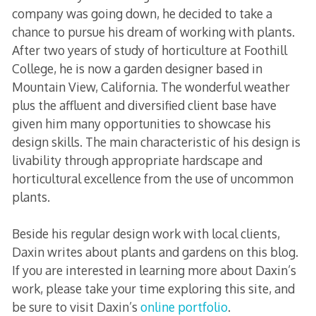
company was going down, he decided to take a
chance to pursue his dream of working with plants.
After two years of study of horticulture at Foothill
College, he is now a garden designer based in
Mountain View, California. The wonderful weather
plus the affluent and diversified client base have
given him many opportunities to showcase his
design skills. The main characteristic of his design is
livability through appropriate hardscape and
horticultural excellence from the use of uncommon
plants.
Beside his regular design work with local clients,
Daxin writes about plants and gardens on this blog.
If you are interested in learning more about Daxin’s
work, please take your time exploring this site, and
be sure to visit Daxin’s
online portfolio
.