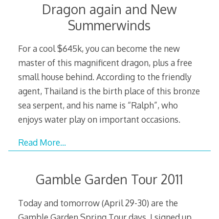
Dragon again and New
Summerwinds
For a cool $645k, you can become the new
master of this magnificent dragon, plus a free
small house behind. According to the friendly
agent, Thailand is the birth place of this bronze
sea serpent, and his name is “Ralph”, who
enjoys water play on important occasions.
Read More…
Gamble Garden Tour 2011
Today and tomorrow (April 29-30) are the
Gamble Garden Spring Tour days. I signed up