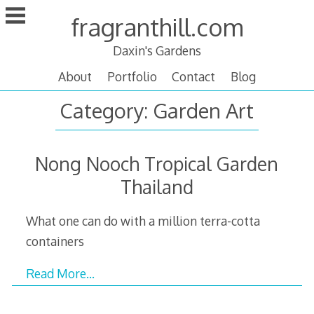
Skip
fragranthill.com
to
content
Daxin's Gardens
About
Portfolio
Contact
Blog
Category:
Garden Art
Nong Nooch Tropical Garden
Thailand
What one can do with a million terra-cotta
containers
Read More…