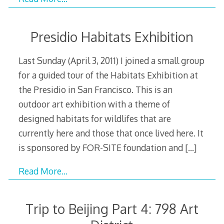
Presidio Habitats Exhibition
Last Sunday (April 3, 2011) I joined a small group
for a guided tour of the Habitats Exhibition at
the Presidio in San Francisco. This is an
outdoor art exhibition with a theme of
designed habitats for wildlifes that are
currently here and those that once lived here. It
is sponsored by FOR-SITE foundation and
[…]
Read More…
Trip to Beijing Part 4: 798 Art