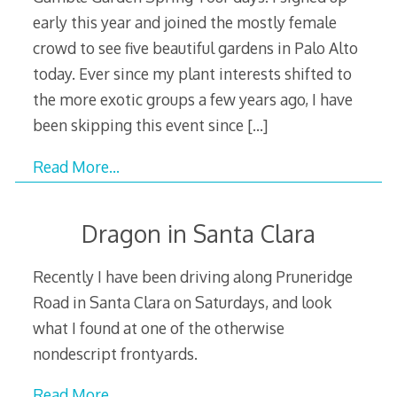
early this year and joined the mostly female
crowd to see five beautiful gardens in Palo Alto
today. Ever since my plant interests shifted to
the more exotic groups a few years ago, I have
been skipping this event since
[…]
Read More…
Dragon in Santa Clara
Recently I have been driving along Pruneridge
Road in Santa Clara on Saturdays, and look
what I found at one of the otherwise
nondescript frontyards.
Read More…