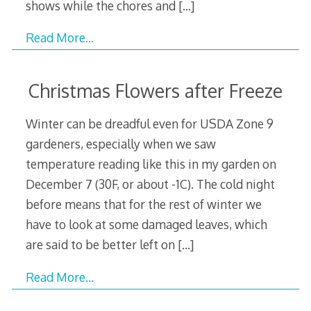
shows while the chores and
[…]
Read More…
Christmas Flowers after Freeze
Winter can be dreadful even for USDA Zone 9
gardeners, especially when we saw
temperature reading like this in my garden on
December 7 (30F, or about -1C). The cold night
before means that for the rest of winter we
have to look at some damaged leaves, which
are said to be better left on
[…]
Read More…