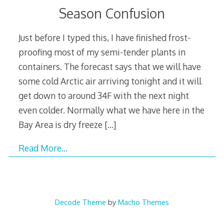
Season Confusion
Just before I typed this, I have finished frost-
proofing most of my semi-tender plants in
containers. The forecast says that we will have
some cold Arctic air arriving tonight and it will
get down to around 34F with the next night
even colder. Normally what we have here in the
Bay Area is dry freeze
[…]
Read More…
Decode Theme
by
Macho Themes