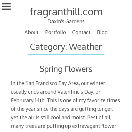
Skip
fragranthill.com
to
content
Daxin's Gardens
About
Portfolio
Contact
Blog
Category:
Weather
Spring Flowers
In the San Francisco Bay Area, our winter
usually ends around Valentine’s Day, or
Februrary 14th. This is one of my favorite times
of the year since the days are getting longer,
yet the air is still cool and moist. Best of all,
many trees are putting up extravagant flower