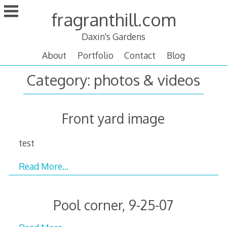
Skip
fragranthill.com
to
content
Daxin's Gardens
About
Portfolio
Contact
Blog
Category:
photos & videos
Front yard image
test
Read More…
Pool corner, 9-25-07