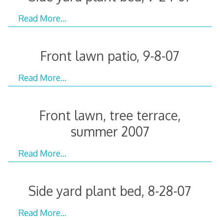
Read More…
Front lawn patio, 9-8-07
Read More…
Front lawn, tree terrace,
summer 2007
Read More…
Side yard plant bed, 8-28-07
Read More…