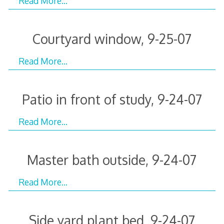
Read More…
Courtyard window, 9-25-07
Read More…
Patio in front of study, 9-24-07
Read More…
Master bath outside, 9-24-07
Read More…
Side yard plant bed, 9-24-07