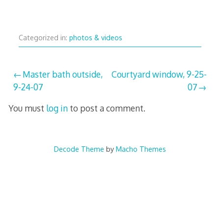
Categorized in:
photos & videos
Post
Master bath outside,
Courtyard window, 9-25-
9-24-07
07
navigation
You must
log in
to post a comment.
Decode Theme
by
Macho Themes