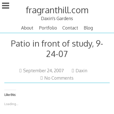
Skip
fragranthill.com
to
content
Daxin's Gardens
About
Portfolio
Contact
Blog
Patio in front of study, 9-
24-07
October
September 24, 2007
Daxin
12,
No Comments
2007
Like this:
Loading...