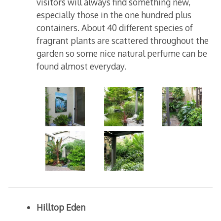
visitors will always find something new,
especially those in the one hundred plus
containers. About 40 different species of
fragrant plants are scattered throughout the
garden so some nice natural perfume can be
found almost everyday.
Hilltop Eden