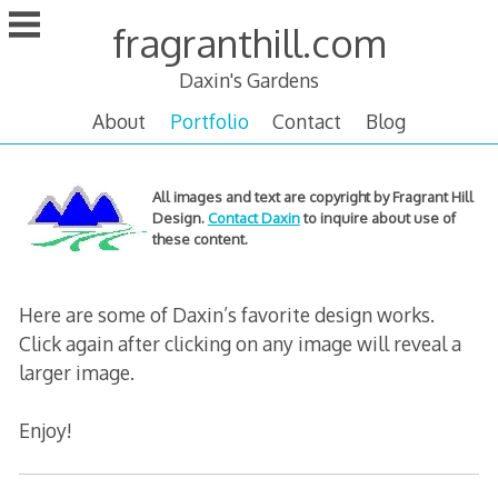
Skip
fragranthill.com
to
content
Daxin's Gardens
About
Portfolio
Contact
Blog
Online
All images and text are copyright by Fragrant Hill
Design.
Contact Daxin
to inquire about use of
portfolio
these content.
Here are some of Daxin’s favorite design works.
Click again after clicking on any image will reveal a
larger image.
Enjoy!