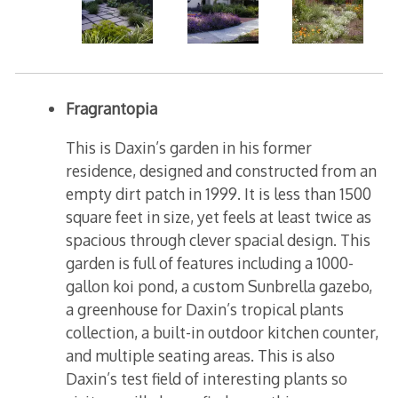
Fragrantopia
This is Daxin’s garden in his former
residence, designed and constructed from an
empty dirt patch in 1999. It is less than 1500
square feet in size, yet feels at least twice as
spacious through clever spacial design. This
garden is full of features including a 1000-
gallon koi pond, a custom Sunbrella gazebo,
a greenhouse for Daxin’s tropical plants
collection, a built-in outdoor kitchen counter,
and multiple seating areas. This is also
Daxin’s test field of interesting plants so