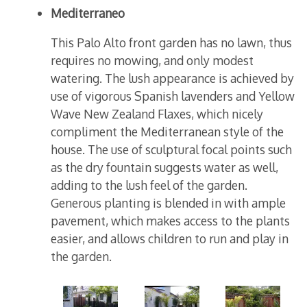
Mediterraneo
This Palo Alto front garden has no lawn, thus
requires no mowing, and only modest
watering. The lush appearance is achieved by
use of vigorous Spanish lavenders and Yellow
Wave New Zealand Flaxes, which nicely
compliment the Mediterranean style of the
house. The use of sculptural focal points such
as the dry fountain suggests water as well,
adding to the lush feel of the garden.
Generous planting is blended in with ample
pavement, which makes access to the plants
easier, and allows children to run and play in
the garden.