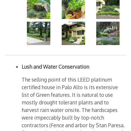
Lush and Water Conservation
The selling point of this LEED platinum
certified house in Palo Alto is its extensive
list of Green features. It is natural to use
mostly drought tolerant plants and to
harvest rain water onsite. The hardscapes
were impeccably built by top-notch
contractors (Fence and arbor by Stan Paresa.