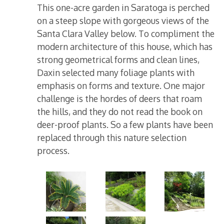
This one-acre garden in Saratoga is perched
on a steep slope with gorgeous views of the
Santa Clara Valley below. To compliment the
modern architecture of this house, which has
strong geometrical forms and clean lines,
Daxin selected many foliage plants with
emphasis on forms and texture. One major
challenge is the hordes of deers that roam
the hills, and they do not read the book on
deer-proof plants. So a few plants have been
replaced through this nature selection
process.