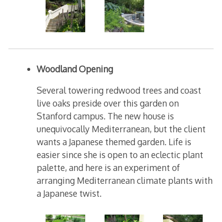
Woodland Opening
Several towering redwood trees and coast
live oaks preside over this garden on
Stanford campus. The new house is
unequivocally Mediterranean, but the client
wants a Japanese themed garden. Life is
easier since she is open to an eclectic plant
palette, and here is an experiment of
arranging Mediterranean climate plants with
a Japanese twist.