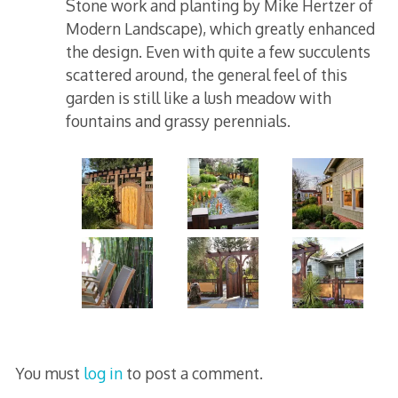
Stone work and planting by Mike Hertzer of
Modern Landscape), which greatly enhanced
the design. Even with quite a few succulents
scattered around, the general feel of this
garden is still like a lush meadow with
fountains and grassy perennials.
You must
log in
to post a comment.