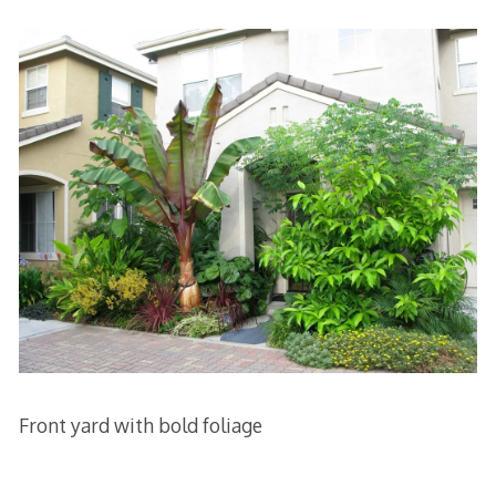
Front yard with bold foliage