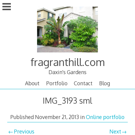
Skip
to
content
fragranthill.com
Daxin's Gardens
About
Portfolio
Contact
Blog
IMG_3193 sml
Published
November 21, 2013
in
Online portfolio
Previous
Next