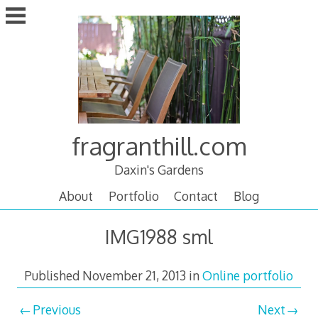
Skip
to
content
fragranthill.com
Daxin's Gardens
About
Portfolio
Contact
Blog
IMG1988 sml
Published
November 21, 2013
in
Online portfolio
Previous
Next