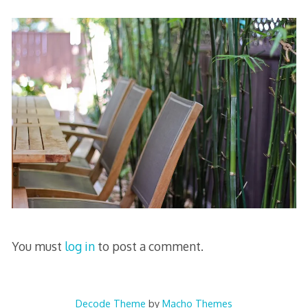
You must
log in
to post a comment.
Decode Theme
by
Macho Themes