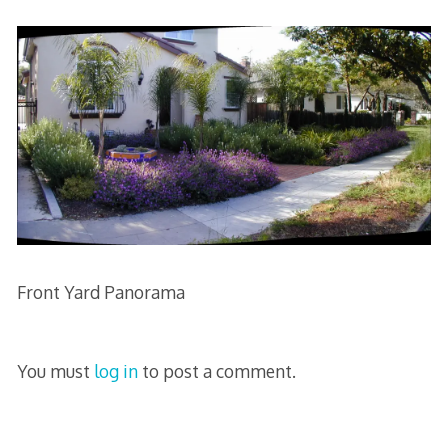
Front Yard Panorama
You must
log in
to post a comment.