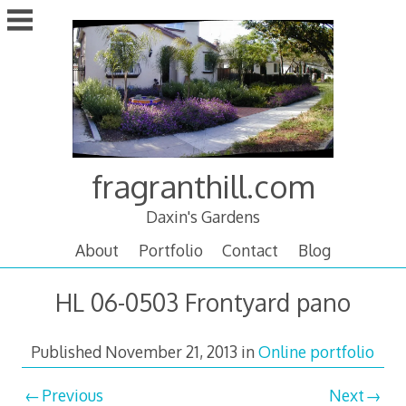
Skip
to
content
fragranthill.com
Daxin's Gardens
About
Portfolio
Contact
Blog
HL 06-0503 Frontyard pano
Published
November 21, 2013
in
Online portfolio
Previous
Next