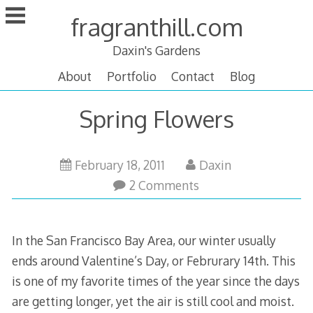
Skip
fragranthill.com
to
content
Daxin's Gardens
About
Portfolio
Contact
Blog
Spring Flowers
February 18, 2011
Daxin
2 Comments
In the San Francisco Bay Area, our winter usually
ends around Valentine’s Day, or Februrary 14th. This
is one of my favorite times of the year since the days
are getting longer, yet the air is still cool and moist.