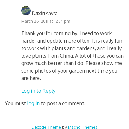
Daxin
says:
March 26, 2011 at 12:34 pm
Thank you for coming by. I need to work
harder and update more often. It is really fun
to work with plants and gardens, and I really
love plants from China. A lot of those you can
grow much better than I do. Please show me
some photos of your garden next time you
are here.
Log in to Reply
You must
log in
to post a comment.
Decode Theme
by
Macho Themes