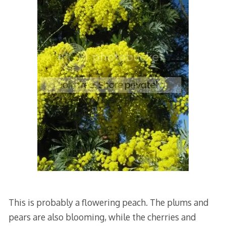
This is probably a flowering peach. The plums and
pears are also blooming, while the cherries and