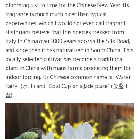
blooming just in time for the Chinese New Year. Its
fragrance is much much nicer than typical
paperwhites, which I would not even call fragrant.
Historians believe that this species trekked from
Italy to China over 1000 years ago via the Silk Road,
and since then it has naturalized in South China. This
locally selected cultivar has become a traditional
plant in China with many farms producing them for
indoor forcing. Its Chinese common name is “Water
Fairy” (水仙) and “Gold Cup on a Jade plate” (金盏玉
盘)