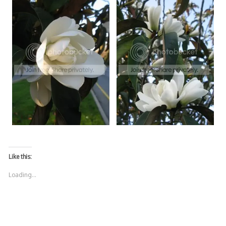
Like this:
Loading...