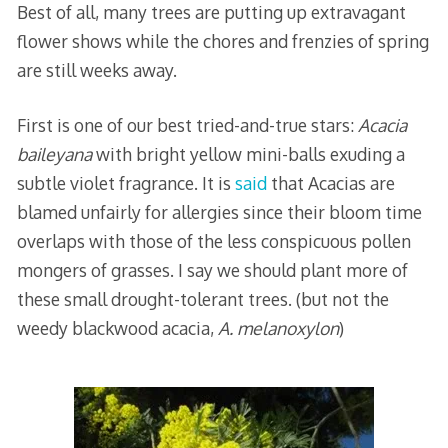
Best of all, many trees are putting up extravagant
flower shows while the chores and frenzies of spring
are still weeks away.
First is one of our best tried-and-true stars:
Acacia
baileyana
with bright yellow mini-balls exuding a
subtle violet fragrance. It is
said
that Acacias are
blamed unfairly for allergies since their bloom time
overlaps with those of the less conspicuous pollen
mongers of grasses. I say we should plant more of
these small drought-tolerant trees. (but not the
weedy blackwood acacia,
A. melanoxylon
)