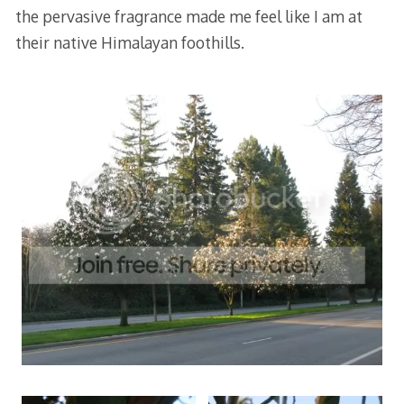
the pervasive fragrance made me feel like I am at
their native Himalayan foothills.