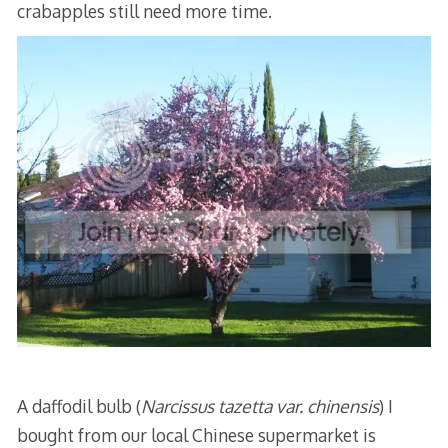
crabapples still need more time.
A daffodil bulb (
Narcissus tazetta var. chinensis
) I
bought from our local Chinese supermarket is