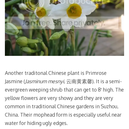
Another traditonal Chinese plant is Primrose
Jasmine (
Jasminum mesnyi
, 云南黄素馨). It is a semi-
evergreen weeping shrub that can get to 8′ high. The
yellow flowers are very showy and they are very
common in traditional Chinese gardens in Suzhou,
China. Their mophead form is especially useful near
water for hiding ugly edges.