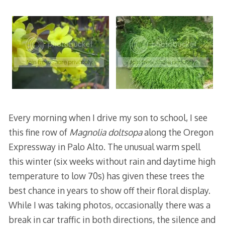
Every morning when I drive my son to school, I see
this fine row of
Magnolia doltsopa
along the Oregon
Expressway in Palo Alto. The unusual warm spell
this winter (six weeks without rain and daytime high
temperature to low 70s) has given these trees the
best chance in years to show off their floral display.
While I was taking photos, occasionally there was a
break in car traffic in both directions, the silence and