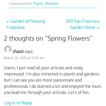
Categorized in:
Plants
,
Weather
Post
Garden of Flowing
2011 San Francisco
Fragrance
Garden Show
navigation
2 thoughts on “
Spring Flowers
”
zhaoli
says:
March 26, 2011 at 5:59 am
Daxin, I just read all your articals and really
impressed. I’m also intrested in plants and gardens,
but I can see you are more pansionate and
profeesional. I do learned a lot and enjoyed the tours
you lead me through your articals. Lot’s of fun.
Log in to Reply