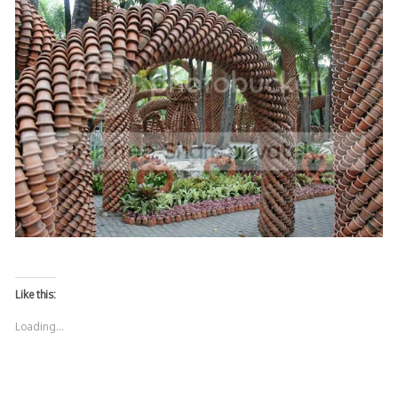
Like this:
Loading...