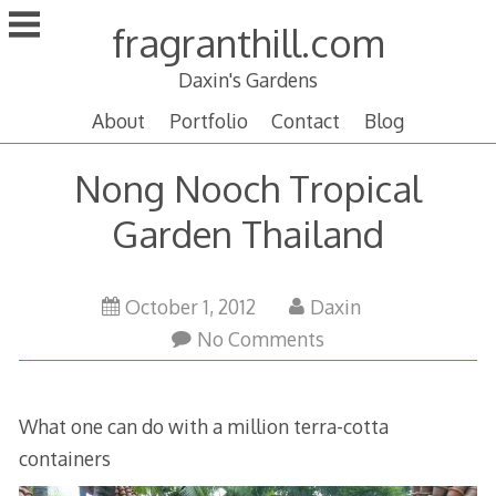
Skip
fragranthill.com
to
content
Daxin's Gardens
About
Portfolio
Contact
Blog
Nong Nooch Tropical
Garden Thailand
October 1, 2012
Daxin
No Comments
What one can do with a million terra-cotta
containers