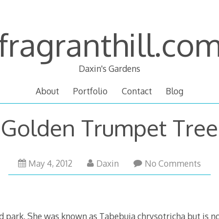
fragranthill.co
Daxin's Gardens
About
Portfolio
Contact
Blog
Golden Trumpet Tree
May 4, 2012
Daxin
No Comments
park. She was known as Tabebuia chrysotricha but is n