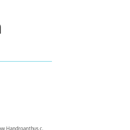
m
ow Handroanthus c.