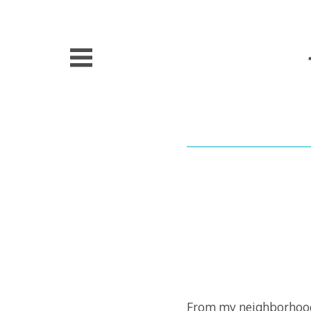
Skip
to
content
From my neighborhood 