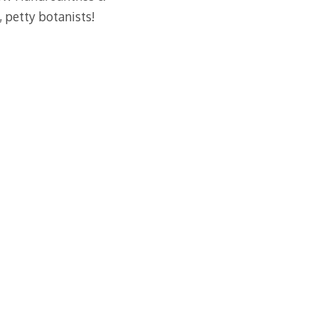
, petty botanists!