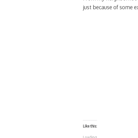
just because of some ex
Like this:
Loading...