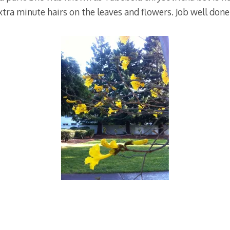
tra minute hairs on the leaves and flowers. Job well done