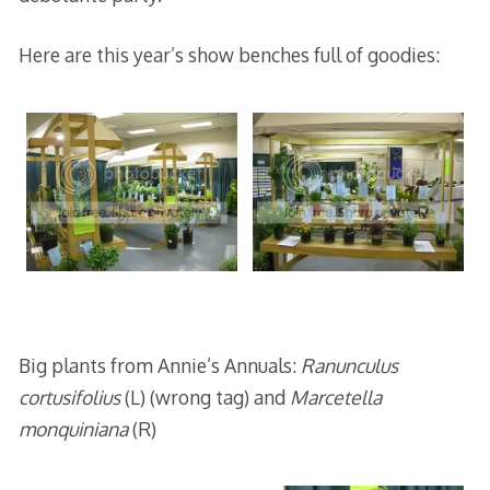
Here are this year’s show benches full of goodies:
Big plants from Annie’s Annuals:
Ranunculus
cortusifolius
(L) (wrong tag) and
Marcetella
monquiniana
(R)