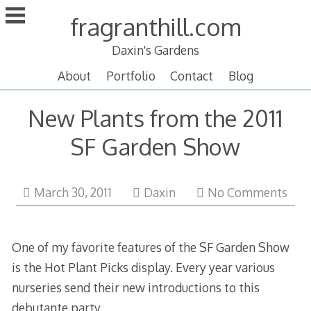
Skip
fragranthill.com
to
content
Daxin's Gardens
About
Portfolio
Contact
Blog
New Plants from the 2011
SF Garden Show
March
March 30, 2011
Daxin
No Comments
31,
2011
One of my favorite features of the SF Garden Show
is the Hot Plant Picks display. Every year various
nurseries send their new introductions to this
debutante party.