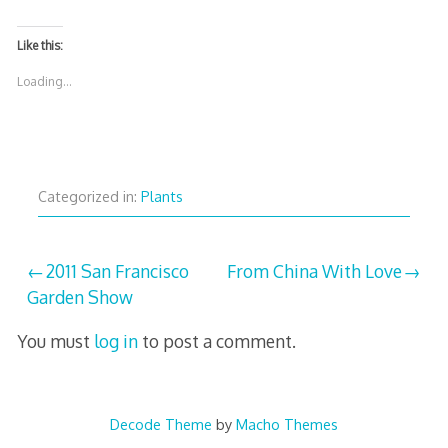
Like this:
Loading...
Categorized in:
Plants
Post
2011 San Francisco
From China With Love
Garden Show
navigation
You must
log in
to post a comment.
Decode Theme
by
Macho Themes