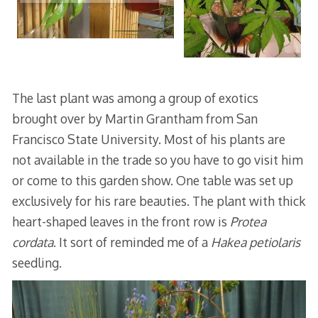
The last plant was among a group of exotics
brought over by Martin Grantham from San
Francisco State University. Most of his plants are
not available in the trade so you have to go visit him
or come to this garden show. One table was set up
exclusively for his rare beauties. The plant with thick
heart-shaped leaves in the front row is
Protea
cordata
. It sort of reminded me of a
Hakea petiolaris
seedling.