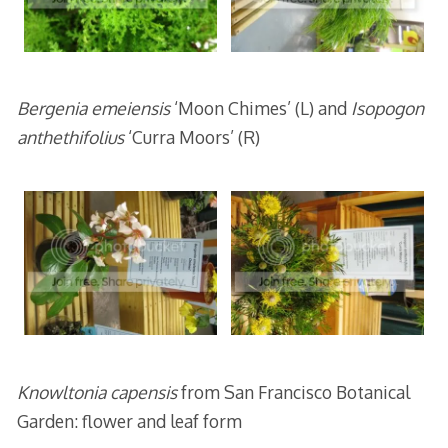
Bergenia emeiensis
‘Moon Chimes’ (L) and
Isopogon
anthethifolius
‘Curra Moors’ (R)
Knowltonia capensis
from San Francisco Botanical
Garden: flower and leaf form