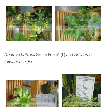
Dudleya brittonii
Green Form” (L) and
Arisaema
taiwanense
(R)