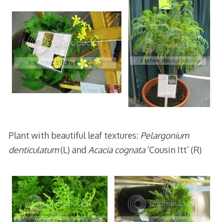
Plant with beautiful leaf textures:
Pelargonium
denticulatum
(L) and
Acacia cognata
‘Cousin Itt’ (R)