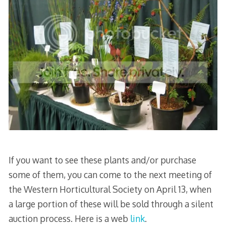
If you want to see these plants and/or purchase
some of them, you can come to the next meeting of
the Western Horticultural Society on April 13, when
a large portion of these will be sold through a silent
auction process. Here is a web
link
.