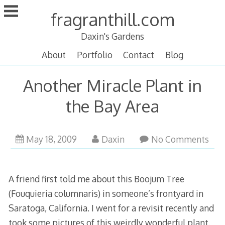
Skip
fragranthill.com
to
content
Daxin's Gardens
About
Portfolio
Contact
Blog
Another Miracle Plant in
the Bay Area
February
May 18, 2009
Daxin
No Comments
18,
2011
A friend first told me about this Boojum Tree
(Fouquieria columnaris) in someone’s frontyard in
Saratoga, California. I went for a revisit recently and
took some pictures of this weirdly wonderful plant.