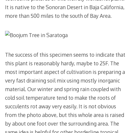
It is native to the Sonoran Desert in Baja California,
more than 500 miles to the south of Bay Area.
The success of this specimen seems to indicate that
this plant is reasonably hardy, maybe to 25F. The
most important aspect of cultivation is preparing a
very fast draining soil mix using mostly inorganic
material. Our winter and spring rain coupled with
cold soil temperature tend to make the roots of
succulents rot away very easily. It is not obvious
from the photo above, but this whole area is raised
by about one foot over the surrounding area. The
same idea is helpful for other borderline tropical