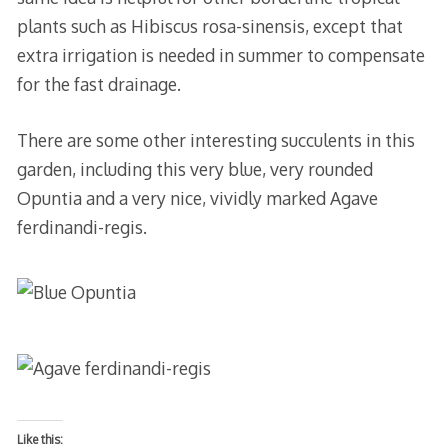
plants such as Hibiscus rosa-sinensis, except that
extra irrigation is needed in summer to compensate
for the fast drainage.
There are some other interesting succulents in this
garden, including this very blue, very rounded
Opuntia and a very nice, vividly marked Agave
ferdinandi-regis.
Like this: