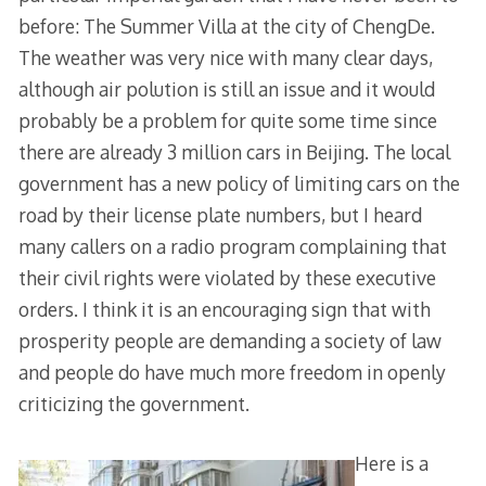
before: The Summer Villa at the city of ChengDe.
The weather was very nice with many clear days,
although air polution is still an issue and it would
probably be a problem for quite some time since
there are already 3 million cars in Beijing. The local
government has a new policy of limiting cars on the
road by their license plate numbers, but I heard
many callers on a radio program complaining that
their civil rights were violated by these executive
orders. I think it is an encouraging sign that with
prosperity people are demanding a society of law
and people do have much more freedom in openly
criticizing the government.
Here is a