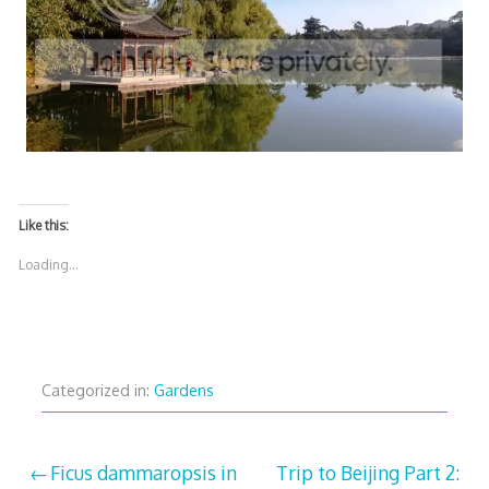
Like this:
Loading...
Categorized in:
Gardens
Post
Ficus dammaropsis in
Trip to Beijing Part 2: