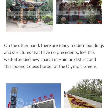
On the other hand, there are many modern buildings
and structures that have no precedents, like this
well-attended new church in Haidian district and
this looong Coleus border at the Olympic Greens.