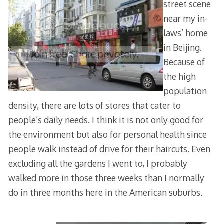
street scene
near my in-
laws’ home
in Beijing.
Because of
the high
population
density, there are lots of stores that cater to
people’s daily needs. I think it is not only good for
the environment but also for personal health since
people walk instead of drive for their haircuts. Even
excluding all the gardens I went to, I probably
walked more in those three weeks than I normally
do in three months here in the American suburbs.