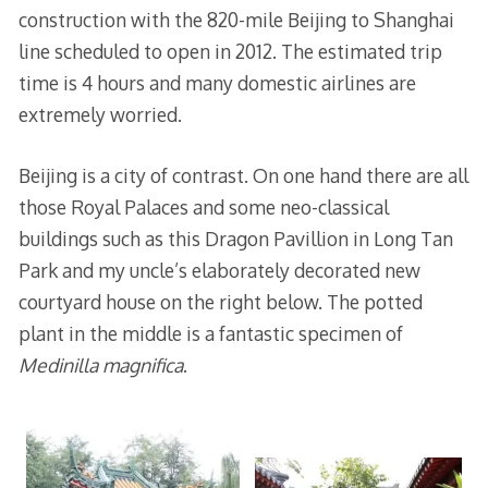
construction with the 820-mile Beijing to Shanghai
line scheduled to open in 2012. The estimated trip
time is 4 hours and many domestic airlines are
extremely worried.
Beijing is a city of contrast. On one hand there are all
those Royal Palaces and some neo-classical
buildings such as this Dragon Pavillion in Long Tan
Park and my uncle’s elaborately decorated new
courtyard house on the right below. The potted
plant in the middle is a fantastic specimen of
Medinilla magnifica
.