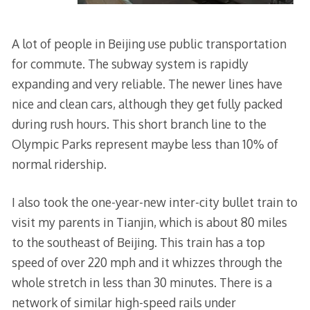
A lot of people in Beijing use public transportation
for commute. The subway system is rapidly
expanding and very reliable. The newer lines have
nice and clean cars, although they get fully packed
during rush hours. This short branch line to the
Olympic Parks represent maybe less than 10% of
normal ridership.
I also took the one-year-new inter-city bullet train to
visit my parents in Tianjin, which is about 80 miles
to the southeast of Beijing. This train has a top
speed of over 220 mph and it whizzes through the
whole stretch in less than 30 minutes. There is a
network of similar high-speed rails under