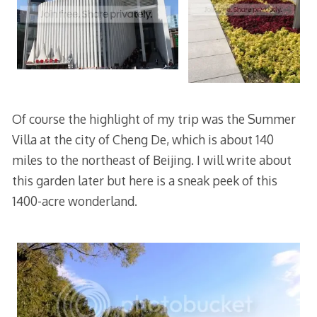
Of course the highlight of my trip was the Summer
Villa at the city of Cheng De, which is about 140
miles to the northeast of Beijing. I will write about
this garden later but here is a sneak peek of this
1400-acre wonderland.