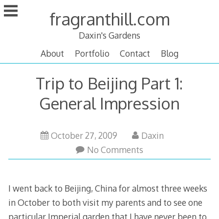
Skip
fragranthill.com
to
content
Daxin's Gardens
About
Portfolio
Contact
Blog
Trip to Beijing Part 1:
General Impression
February
October 27, 2009
Daxin
17,
No Comments
2010
I went back to Beijing, China for almost three weeks
in October to both visit my parents and to see one
particular Imperial garden that I have never been to