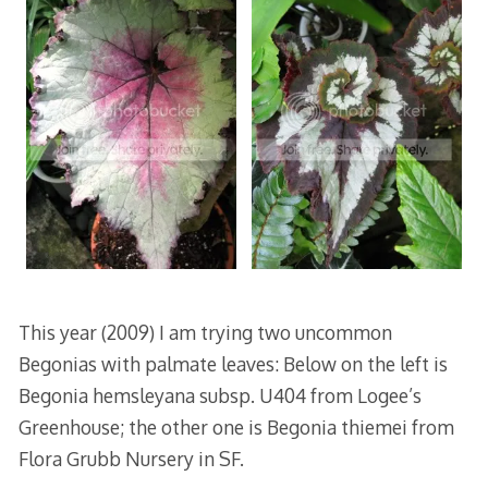
This year (2009) I am trying two uncommon
Begonias with palmate leaves: Below on the left is
Begonia hemsleyana subsp. U404 from Logee’s
Greenhouse; the other one is Begonia thiemei from
Flora Grubb Nursery in SF.