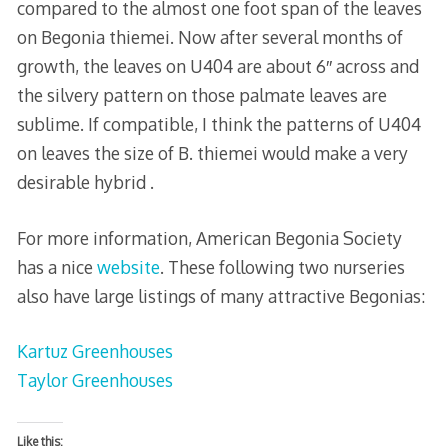
compared to the almost one foot span of the leaves
on Begonia thiemei. Now after several months of
growth, the leaves on U404 are about 6″ across and
the silvery pattern on those palmate leaves are
sublime. If compatible, I think the patterns of U404
on leaves the size of B. thiemei would make a very
desirable hybrid .
For more information, American Begonia Society
has a nice
website
. These following two nurseries
also have large listings of many attractive Begonias:
Kartuz Greenhouses
Taylor Greenhouses
Like this: