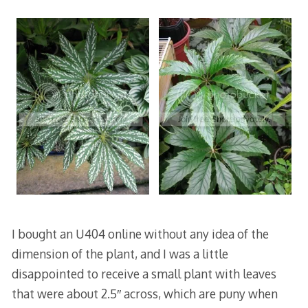
I bought an U404 online without any idea of the
dimension of the plant, and I was a little
disappointed to receive a small plant with leaves
that were about 2.5″ across, which are puny when