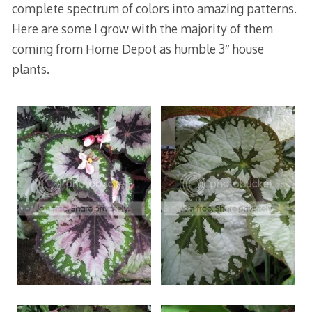
complete spectrum of colors into amazing patterns.
Here are some I grow with the majority of them
coming from Home Depot as humble 3″ house
plants.