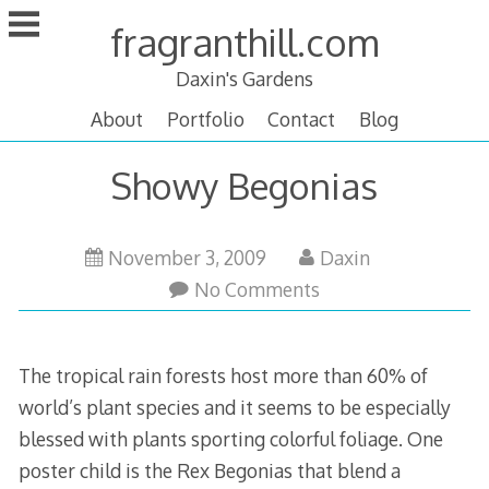
Skip
fragranthill.com
to
content
Daxin's Gardens
About
Portfolio
Contact
Blog
Showy Begonias
December
November 3, 2009
Daxin
1,
No Comments
2009
The tropical rain forests host more than 60% of
world’s plant species and it seems to be especially
blessed with plants sporting colorful foliage. One
poster child is the Rex Begonias that blend a