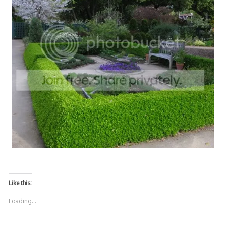
Like this:
Loading...