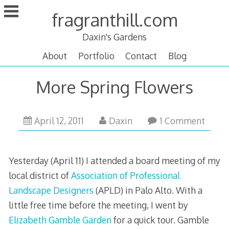
Skip
fragranthill.com
to
content
Daxin's Gardens
About
Portfolio
Contact
Blog
More Spring Flowers
April
April 12, 2011
Daxin
1 Comment
15,
2011
Yesterday (April 11) I attended a board meeting of my
local district of
Association of Professional
Landscape Designers
(APLD) in Palo Alto. With a
little free time before the meeting, I went by
Elizabeth Gamble Garden
for a quick tour. Gamble