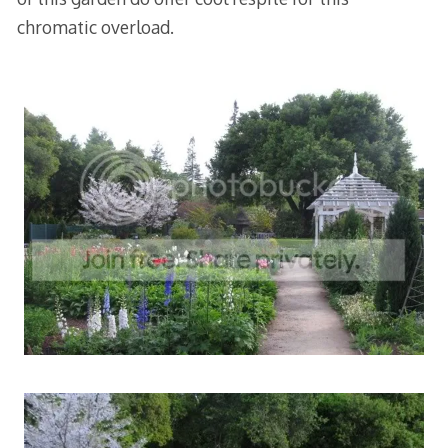
chromatic overload.