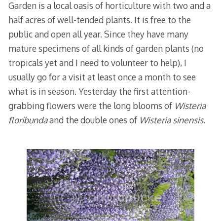
Garden is a local oasis of horticulture with two and a
half acres of well-tended plants. It is free to the
public and open all year. Since they have many
mature specimens of all kinds of garden plants (no
tropicals yet and I need to volunteer to help), I
usually go for a visit at least once a month to see
what is in season. Yesterday the first attention-
grabbing flowers were the long blooms of
Wisteria
floribunda
and the double ones of
Wisteria sinensis
.