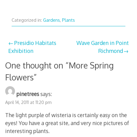
Categorized in:
Gardens
,
Plants
Post
Presidio Habitats
Wave Garden in Point
Exhibition
Richmond
navigation
One thought on “
More Spring
Flowers
”
pinetrees
says:
April 14, 2011 at 11:20 pm
The light purple of wisteria is certainly easy on the
eyes! You have a great site, and very nice pictures of
interesting plants.