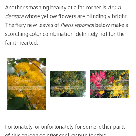
Another smashing beauty at a far corner is
Azara
dentata
whose yellow flowers are blindingly bright.
The fiery new leaves of
Pieris japonica
below make a
scorching color combination, definitely not for the
faint-hearted.
Fortunately, or unfortunately for some, other parts
of this garden do offer cool respite for this