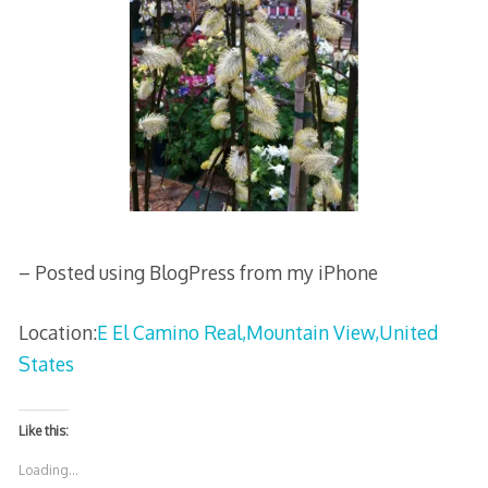
– Posted using BlogPress from my iPhone
Location:
E El Camino Real,Mountain View,United
States
Like this:
Loading...