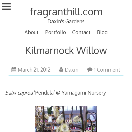
Skip
fragranthill.com
to
content
Daxin's Gardens
About
Portfolio
Contact
Blog
Kilmarnock Willow
March
March 21, 2012
Daxin
1 Comment
21,
2012
Salix caprea
‘Pendula’ @ Yamagami Nursery