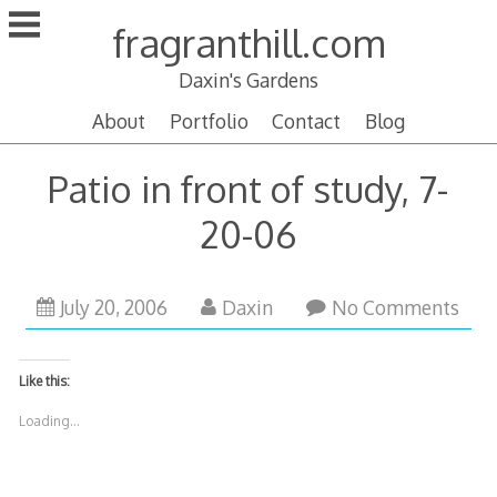
Skip
fragranthill.com
to
content
Daxin's Gardens
About
Portfolio
Contact
Blog
Patio in front of study, 7-
20-06
October
July 20, 2006
Daxin
No Comments
13,
2007
Like this:
Loading...