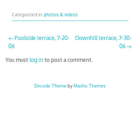
Categorized in:
photos & videos
Post
Poolside terrace, 7-20-
Downhill terrace, 7-30-
06
06
navigation
You must
log in
to post a comment.
Decode Theme
by
Macho Themes