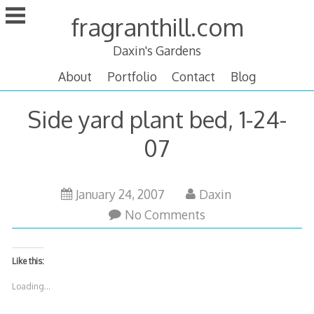
Skip
fragranthill.com
to
content
Daxin's Gardens
About
Portfolio
Contact
Blog
Side yard plant bed, 1-24-
07
January 24, 2007
Daxin
No Comments
Like this:
Loading...