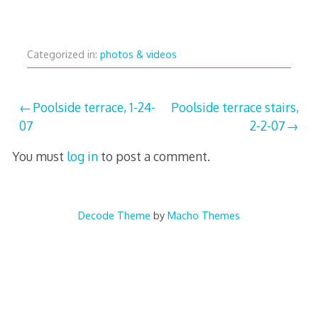
Categorized in:
photos & videos
Post
Poolside terrace, 1-24-
Poolside terrace stairs,
07
2-2-07
navigation
You must
log in
to post a comment.
Decode Theme
by
Macho Themes