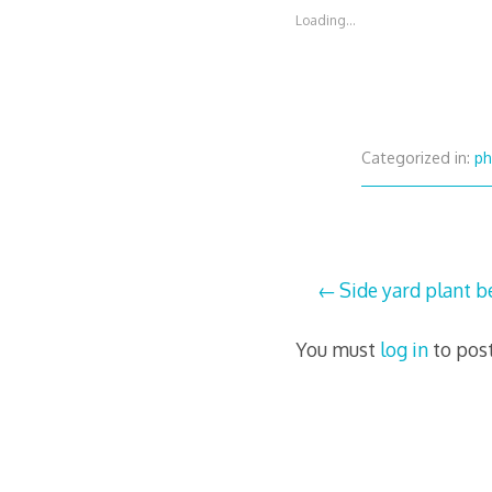
Loading...
Categorized in:
ph
Post
Side yard plant be
navigation
You must
log in
to pos