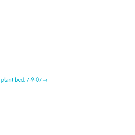
 plant bed, 7-9-07