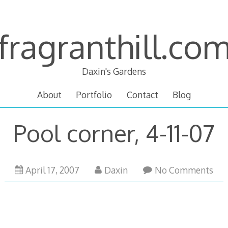
fragranthill.co
Daxin's Gardens
About
Portfolio
Contact
Blog
Pool corner, 4-11-07
October
April 17, 2007
Daxin
No Comments
14,
2007