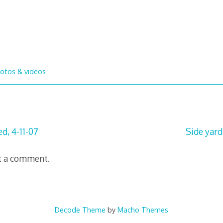
otos & videos
d, 4-11-07
Side yard
t a comment.
Decode Theme
by
Macho Themes