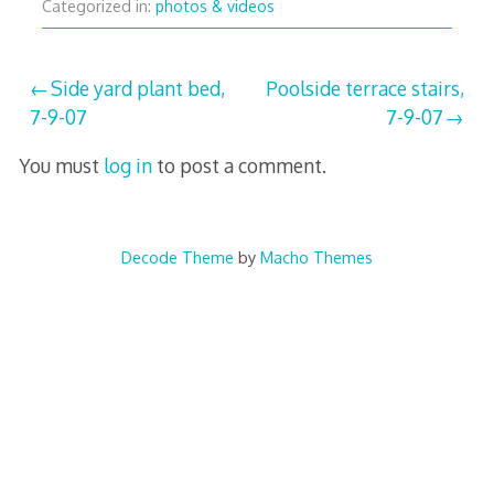
Categorized in:
photos & videos
Post
Side yard plant bed,
Poolside terrace stairs,
7-9-07
7-9-07
navigation
You must
log in
to post a comment.
Decode Theme
by
Macho Themes