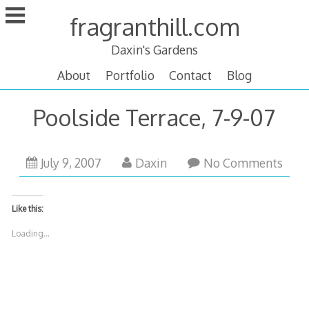
Skip
fragranthill.com
to
content
Daxin's Gardens
About
Portfolio
Contact
Blog
Poolside Terrace, 7-9-07
October
July 9, 2007
Daxin
No Comments
14,
2007
Like this:
Loading...