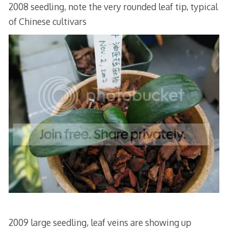
2008 seedling, note the very rounded leaf tip, typical
of Chinese cultivars
2009 large seedling, leaf veins are showing up