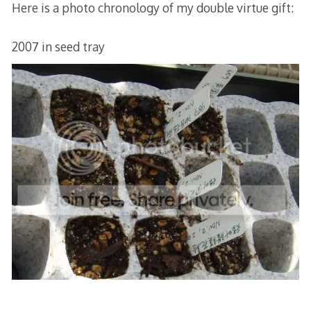
Here is a photo chronology of my double virtue gift:
2007 in seed tray