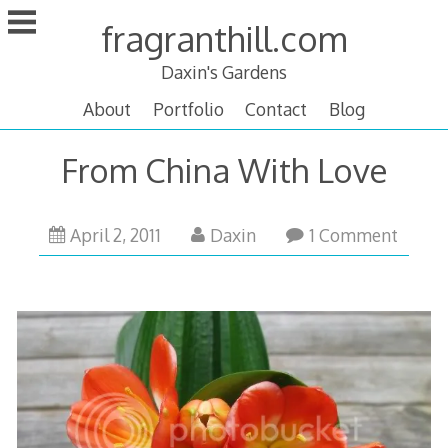
Skip
fragranthill.com
to
content
Daxin's Gardens
About
Portfolio
Contact
Blog
From China With Love
April
April 2, 2011
Daxin
1 Comment
12,
2011