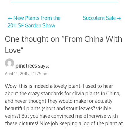
Post
New Plants from the
Succulent Sale
2011 SF Garden Show
navigation
One thought on “
From China With
Love
”
pinetrees
says:
April 14, 2011 at 11:25 pm
Wow, this is indeed a lovely plant! I used to hear
about the crazy standards for clivia plants in China,
and never thought they would make for actually
beautiful plants (short and stout leaves? visible
veins?) But you have convinced me otherwise with
these pictures! Nice job keeping a log of the plant at