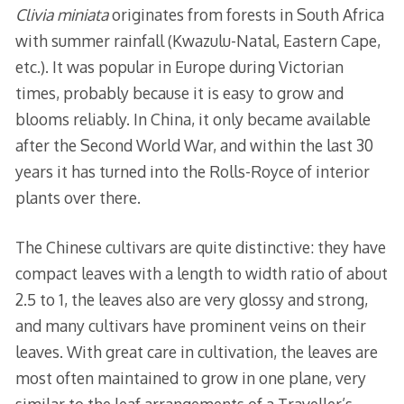
Clivia miniata
originates from forests in South Africa
with summer rainfall (Kwazulu-Natal, Eastern Cape,
etc.). It was popular in Europe during Victorian
times, probably because it is easy to grow and
blooms reliably. In China, it only became available
after the Second World War, and within the last 30
years it has turned into the Rolls-Royce of interior
plants over there.
The Chinese cultivars are quite distinctive: they have
compact leaves with a length to width ratio of about
2.5 to 1, the leaves also are very glossy and strong,
and many cultivars have prominent veins on their
leaves. With great care in cultivation, the leaves are
most often maintained to grow in one plane, very