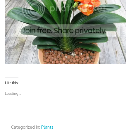
Like this:
Loading...
Categorized in:
Plants