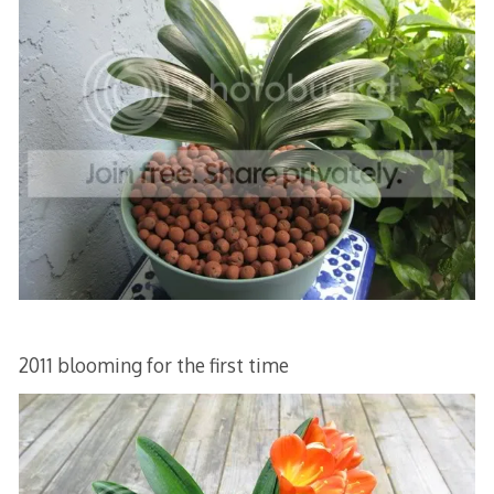
2011 blooming for the first time