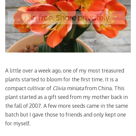
A little over a week ago, one of my most treasured
plants started to bloom for the first time. It is a
compact cultivar of
Clivia miniata
from China. This
plant started as a gift seed from my mother back in
the fall of 2007. A few more seeds came in the same
batch but I gave those to friends and only kept one
for myself.