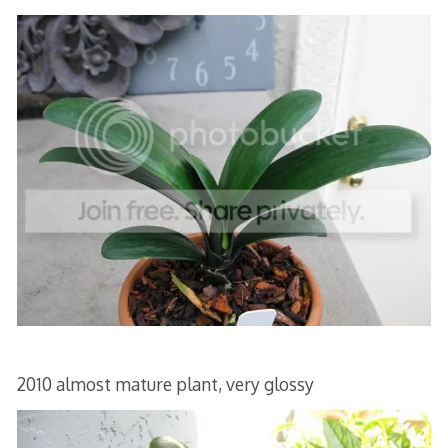
2010 almost mature plant, very glossy