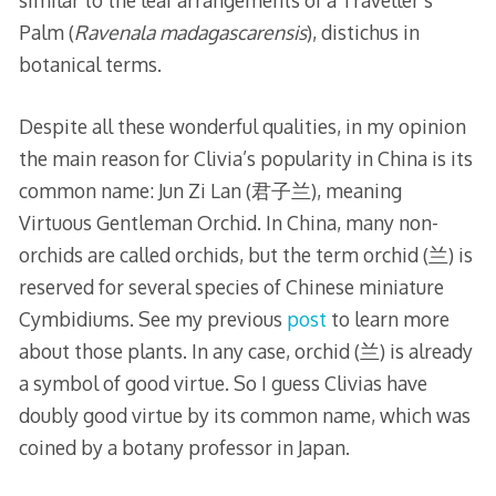
similar to the leaf arrangements of a Traveller’s
Palm (
Ravenala madagascarensis
), distichus in
botanical terms.
Despite all these wonderful qualities, in my opinion
the main reason for Clivia’s popularity in China is its
common name: Jun Zi Lan (君子兰), meaning
Virtuous Gentleman Orchid. In China, many non-
orchids are called orchids, but the term orchid (兰) is
reserved for several species of Chinese miniature
Cymbidiums. See my previous
post
to learn more
about those plants. In any case, orchid (兰) is already
a symbol of good virtue. So I guess Clivias have
doubly good virtue by its common name, which was
coined by a botany professor in Japan.