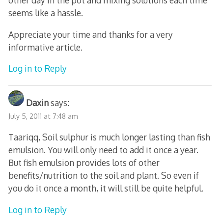
other day in the pot and mixing solutions each time
seems like a hassle.
Appreciate your time and thanks for a very
informative article.
Log in to Reply
Daxin
says:
July 5, 2011 at 7:48 am
Taariqq, Soil sulphur is much longer lasting than fish
emulsion. You will only need to add it once a year.
But fish emulsion provides lots of other
benefits/nutrition to the soil and plant. So even if
you do it once a month, it will still be quite helpful.
Log in to Reply