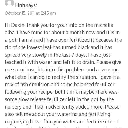
Linh
says:
October 15, 2011 at 2:45 am
Hi Daxin, thank you for your info on the michelia
alba. I have mine for about a month now and it is in
a pot, I am afraid I have over fertilized it because the
tip of the lowest leaf has turned black and it has
spread very slowly in the last 7 days, I have just
leached it with water and left it to drain. Please give
me some insights into this problem and advise me
what else I can do to rectify the situation. I gave it a
mix of fish emulsion and some balanced fertilizer
following your recipe, but I think maybe there was
some slow release fertilizer left in the pot by the
nursery and I had inadvertently added more. Please
also tell me about your watering and fertilizing
regime, eg how often you water and fertilize etc… I