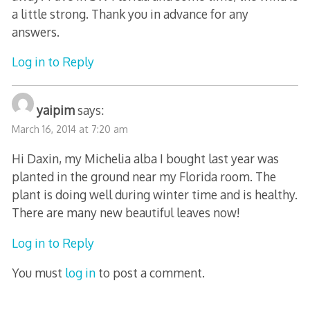
a little strong. Thank you in advance for any
answers.
Log in to Reply
yaipim
says:
March 16, 2014 at 7:20 am
Hi Daxin, my Michelia alba I bought last year was
planted in the ground near my Florida room. The
plant is doing well during winter time and is healthy.
There are many new beautiful leaves now!
Log in to Reply
You must
log in
to post a comment.