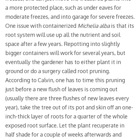
a more protected place, such as under eaves for
moderate freezes, and into garage for severe freezes.
One issue with containerized
Michelia alba
is that its
root system will use up all the nutrient and soil
space after a few years. Repotting into slightly
bigger containers will work for several years, but
eventually the gardener has to either plant it in
ground or do a surgery called root pruning.
According to Calvin, one has to time this pruning
just before a new flush of leaves is coming out
(usually there are three flushes of new leaves every
year), take the tree out of its pot and skin off an one-
inch-thick layer of roots for a quarter of the whole
exposed root surface. Let the plant recuperate in
half shade for a couple of weeks afterwards and