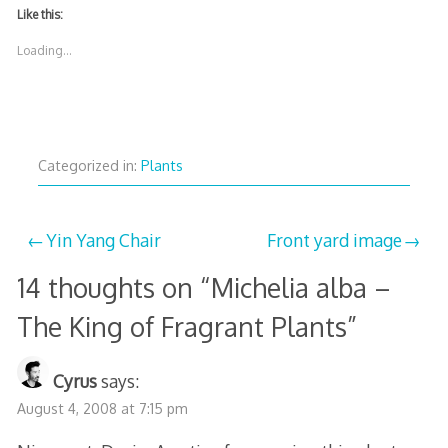
Like this:
Loading...
Categorized in:
Plants
Post
Yin Yang Chair
Front yard image
navigation
14 thoughts on “
Michelia alba –
The King of Fragrant Plants
”
Cyrus
says:
August 4, 2008 at 7:15 pm