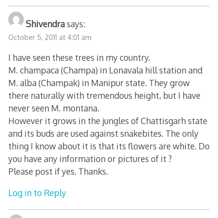
Shivendra
says:
October 5, 2011 at 4:01 am
I have seen these trees in my country.
M. champaca (Champa) in Lonavala hill station and
M. alba (Champak) in Manipur state. They grow
there naturally with tremendous height, but I have
never seen M. montana.
However it grows in the jungles of Chattisgarh state
and its buds are used against snakebites. The only
thing I know about it is that its flowers are white. Do
you have any information or pictures of it ?
Please post if yes. Thanks.
Log in to Reply