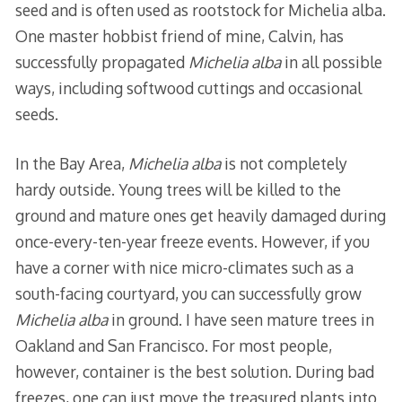
seed and is often used as rootstock for Michelia alba.
One master hobbist friend of mine, Calvin, has
successfully propagated
Michelia alba
in all possible
ways, including softwood cuttings and occasional
seeds.
In the Bay Area,
Michelia alba
is not completely
hardy outside. Young trees will be killed to the
ground and mature ones get heavily damaged during
once-every-ten-year freeze events. However, if you
have a corner with nice micro-climates such as a
south-facing courtyard, you can successfully grow
Michelia alba
in ground. I have seen mature trees in
Oakland and San Francisco. For most people,
however, container is the best solution. During bad
freezes, one can just move the treasured plants into