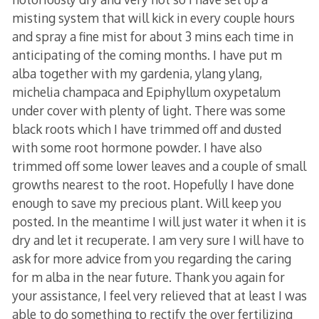
misting system that will kick in every couple hours
and spray a fine mist for about 3 mins each time in
anticipating of the coming months. I have put m
alba together with my gardenia, ylang ylang,
michelia champaca and Epiphyllum oxypetalum
under cover with plenty of light. There was some
black roots which I have trimmed off and dusted
with some root hormone powder. I have also
trimmed off some lower leaves and a couple of small
growths nearest to the root. Hopefully I have done
enough to save my precious plant. Will keep you
posted. In the meantime I will just water it when it is
dry and let it recuperate. I am very sure I will have to
ask for more advice from you regarding the caring
for m alba in the near future. Thank you again for
your assistance, I feel very relieved that at least I was
able to do something to rectify the over fertilizing