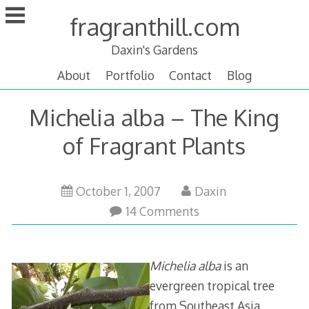
Skip
fragranthill.com
to
content
Daxin's Gardens
About
Portfolio
Contact
Blog
Michelia alba – The King
of Fragrant Plants
October
October 1, 2007
Daxin
15,
14 Comments
2011
Michelia alba
is an
evergreen tropical tree
from Southeast Asia