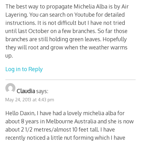
The best way to propagate Michelia Alba is by Air
Layering. You can search on Youtube for detailed
instructions. It is not difficult but I have not tried
until last October on a few branches. So far those
branches are still holding green leaves. Hopefully
they will root and grow when the weather warms
up.
Log in to Reply
Claudia
says:
May 24, 2013 at 4:43 pm
Hello Daxin, I have had a lovely michelia alba for
about 8 years in Melbourne Australia and she is now
about 2 1/2 metres/almost 10 feet tall. I have
recently noticed a little nut forming which I have