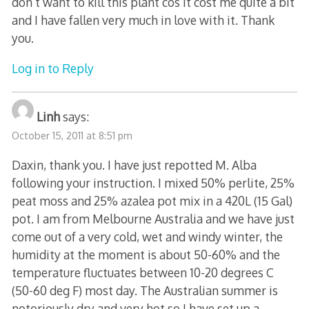
don’t want to kill this plant cos it cost me quite a bit
and I have fallen very much in love with it. Thank
you.
Log in to Reply
Linh
says:
October 15, 2011 at 8:51 pm
Daxin, thank you. I have just repotted M. Alba
following your instruction. I mixed 50% perlite, 25%
peat moss and 25% azalea pot mix in a 420L (15 Gal)
pot. I am from Melbourne Australia and we have just
come out of a very cold, wet and windy winter, the
humidity at the moment is about 50-60% and the
temperature fluctuates between 10-20 degrees C
(50-60 deg F) most day. The Australian summer is
notoriously dry and very hot so I have set up a