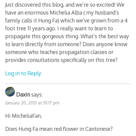
Just discovered this blog, and we’re so excited! We
have an enormous Michelia Alba ( my husband’s
family calls it Hung Fa) which we’ve grown from a 4
foot tree 11 years ago. I really want to learn to
propagate this gorgeous thing. What’s the best way
to learn directly from someone? Does anyone know
someone who teaches propagation classes or
provides consultations specifically on this tree?
Log in to Reply
Daxin
says:
January 20, 2013 at 10:17 pm
Hi MicheliaFan,
Does Hung Fa mean red flower in Cantonese?