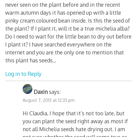
never seen on the plant before and in the recent
warm autumn days it has opened up with a little
pinky cream coloured bean inside. Is this the seed of
the plant? If I plant it, will it be a true michelia alba?
Do I need to wait for the little bean to dry out before
I plant it? I have searched everywhere on the
internet and you are the only one to mention that
this plant has seeds…
Log in to Reply
Daxin
says:
August 7, 2013 at 12:33 pm
Hi Claudia, I hope that it’s not too late, but
you can plant the seed right away as most if
not all Michelia seeds hate drying out. I am
not sure whether the seed will come true or