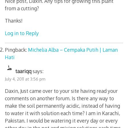
Nice post, Daxin. Any tips for growing this plant
from a cutting?
Thanks!
Log in to Reply
Pingback:
Michelia Alba – Cempaka Putih | Laman
Hati
taariqq
says:
July 4, 2011 at 3:56 pm
Daxin, Just came over to your site having read your
comments on another forum. Is there any way to
make the soil permanently acidic, instead of having
to water it with solution each time? I am in Karachi,
Pakistan. I would be watering it every day or every