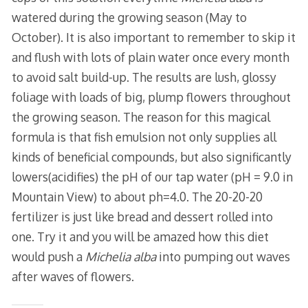
watered during the growing season (May to
October). It is also important to remember to skip it
and flush with lots of plain water once every month
to avoid salt build-up. The results are lush, glossy
foliage with loads of big, plump flowers throughout
the growing season. The reason for this magical
formula is that fish emulsion not only supplies all
kinds of beneficial compounds, but also significantly
lowers(acidifies) the pH of our tap water (pH = 9.0 in
Mountain View) to about ph=4.0. The 20-20-20
fertilizer is just like bread and dessert rolled into
one. Try it and you will be amazed how this diet
would push a
Michelia alba
into pumping out waves
after waves of flowers.