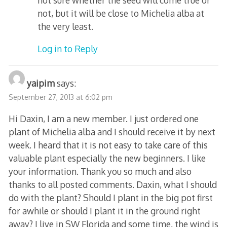
not, but it will be close to Michelia alba at
the very least.
Log in to Reply
yaipim
says:
September 27, 2013 at 6:02 pm
Hi Daxin, I am a new member. I just ordered one
plant of Michelia alba and I should receive it by next
week. I heard that it is not easy to take care of this
valuable plant especially the new beginners. I like
your information. Thank you so much and also
thanks to all posted comments. Daxin, what I should
do with the plant? Should I plant in the big pot first
for awhile or should I plant it in the ground right
away? I live in SW Florida and some time, the wind is