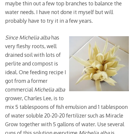
maybe thin out a few top branches to balance the
water needs. I have not done it myself but will
probably have to try it in a few years.
Since Michelia alba
has
very fleshy roots, well
drained soil with lots of
perlite and compost is
ideal. One feeding recipe I
got from a former
commercial
Michelia alba
grower, Charles Lee, is to
mix 5 tablespoons of fish emulsion and 1 tablespoon
of water soluble 20-20-20 fertilizer such as Miracle
Grow together with 5 gallons of water. Use several
cups of this solution everytime
Michelia alba
is