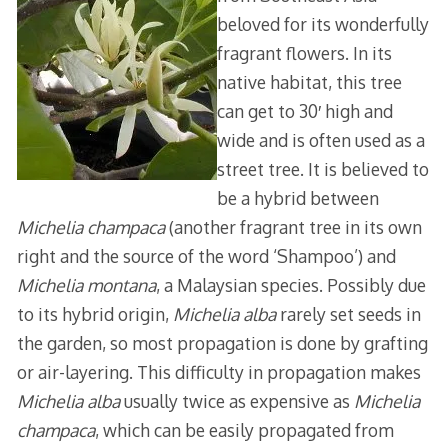
beloved for its wonderfully
fragrant flowers. In its
native habitat, this tree
can get to 30′ high and
wide and is often used as a
street tree. It is believed to
be a hybrid between
Michelia champaca
(another fragrant tree in its own
right and the source of the word ‘Shampoo’) and
Michelia montana
, a Malaysian species. Possibly due
to its hybrid origin,
Michelia alba
rarely set seeds in
the garden, so most propagation is done by grafting
or air-layering. This difficulty in propagation makes
Michelia alba
usually twice as expensive as
Michelia
champaca
, which can be easily propagated from