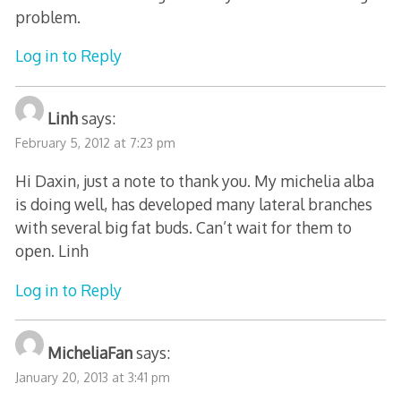
problem.
Log in to Reply
Linh
says:
February 5, 2012 at 7:23 pm
Hi Daxin, just a note to thank you. My michelia alba
is doing well, has developed many lateral branches
with several big fat buds. Can’t wait for them to
open. Linh
Log in to Reply
MicheliaFan
says:
January 20, 2013 at 3:41 pm