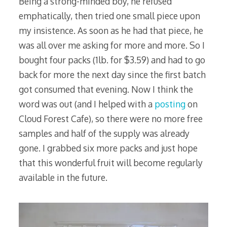
Being a strong-minded boy, he refused
emphatically, then tried one small piece upon
my insistence. As soon as he had that piece, he
was all over me asking for more and more. So I
bought four packs (1lb. for $3.59) and had to go
back for more the next day since the first batch
got consumed that evening. Now I think the
word was out (and I helped with a
posting
on
Cloud Forest Cafe), so there were no more free
samples and half of the supply was already
gone. I grabbed six more packs and just hope
that this wonderful fruit will become regularly
available in the future.