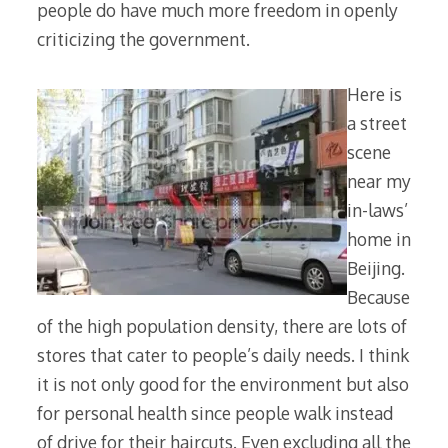
people do have much more freedom in openly
criticizing the government.
Here is
a street
scene
near my
in-laws’
home in
Beijing.
Because
of the high population density, there are lots of
stores that cater to people’s daily needs. I think
it is not only good for the environment but also
for personal health since people walk instead
of drive for their haircuts. Even excluding all the