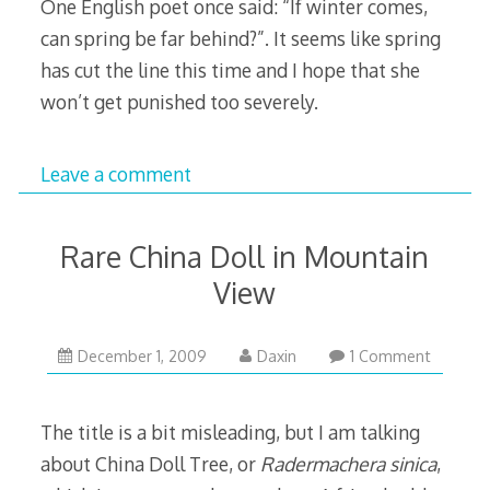
One English poet once said: “If winter comes,
can spring be far behind?”. It seems like spring
has cut the line this time and I hope that she
won’t get punished too severely.
Leave a comment
Rare China Doll in Mountain
View
January
December 1, 2009
Daxin
1 Comment
7,
2010
The title is a bit misleading, but I am talking
about China Doll Tree, or
Radermachera sinica
,