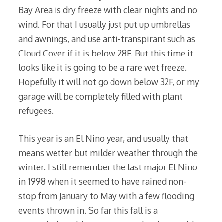
Bay Area is dry freeze with clear nights and no
wind. For that I usually just put up umbrellas
and awnings, and use anti-transpirant such as
Cloud Cover if it is below 28F. But this time it
looks like it is going to be a rare wet freeze.
Hopefully it will not go down below 32F, or my
garage will be completely filled with plant
refugees.
This year is an El Nino year, and usually that
means wetter but milder weather through the
winter. I still remember the last major El Nino
in 1998 when it seemed to have rained non-
stop from January to May with a few flooding
events thrown in. So far this fall is a