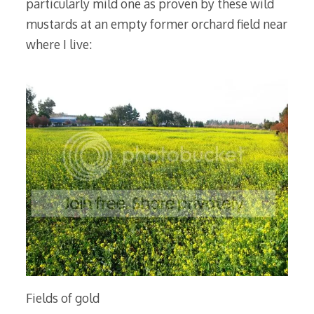
particularly mild one as proven by these wild
mustards at an empty former orchard field near
where I live:
Fields of gold