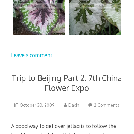
Leave a comment
Trip to Beijing Part 2: 7th China
Flower Expo
November
October 30, 2009
Daxin
2 Comments
2,
2009
A good way to get over jetlag is to follow the