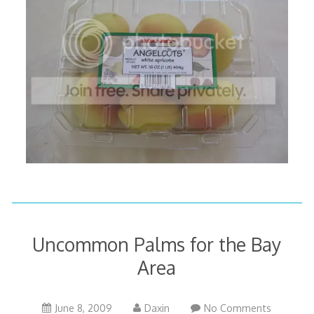
Uncommon Palms for the Bay
Area
October
June 8, 2009
Daxin
No Comments