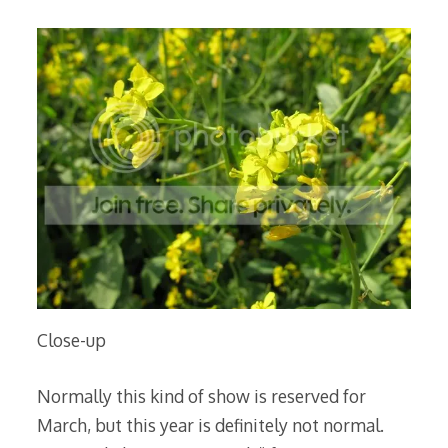
Close-up
Normally this kind of show is reserved for
March, but this year is definitely not normal.