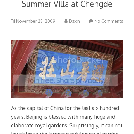
Summer Villa at Chengde
November
November 28, 2009
Daxin
No Comments
28,
2009
As the capital of China for the last six hundred
years, Beijing is blessed with many huge and
elaborate royal gardens. Surprisingly, it can not
lay claim to the largest surviving royal garden.