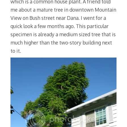
which is a common house plant. A friend told
me about a mature tree in downtown Mountain
View on Bush street near Dana. I went for a
quick look a few months ago. This particular
specimen is already a medium sized tree that is
much higher than the two-story building next
to it.