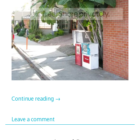
Continue reading
→
Leave a comment