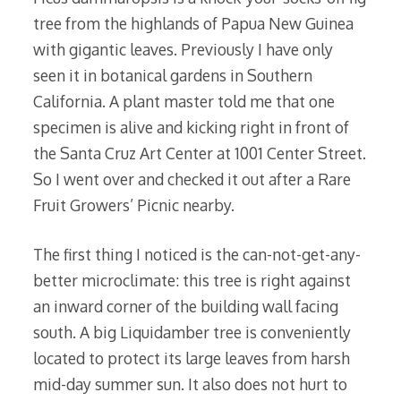
tree from the highlands of Papua New Guinea
with gigantic leaves. Previously I have only
seen it in botanical gardens in Southern
California. A plant master told me that one
specimen is alive and kicking right in front of
the Santa Cruz Art Center at 1001 Center Street.
So I went over and checked it out after a Rare
Fruit Growers’ Picnic nearby.
The first thing I noticed is the can-not-get-any-
better microclimate: this tree is right against
an inward corner of the building wall facing
south. A big Liquidamber tree is conveniently
located to protect its large leaves from harsh
mid-day summer sun. It also does not hurt to