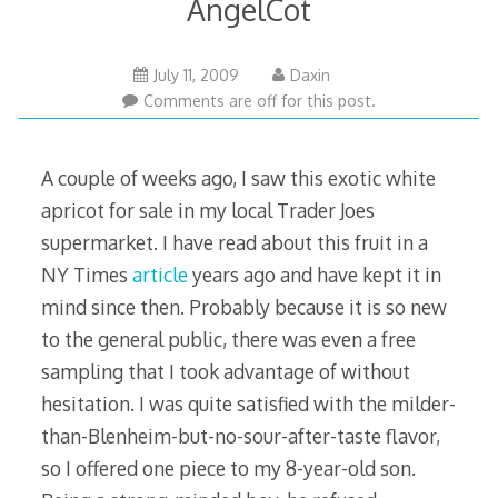
AngelCot
February
July 11, 2009
Daxin
18,
Comments are off for this post.
2011
A couple of weeks ago, I saw this exotic white
apricot for sale in my local Trader Joes
supermarket. I have read about this fruit in a
NY Times
article
years ago and have kept it in
mind since then. Probably because it is so new
to the general public, there was even a free
sampling that I took advantage of without
hesitation. I was quite satisfied with the milder-
than-Blenheim-but-no-sour-after-taste flavor,
so I offered one piece to my 8-year-old son.