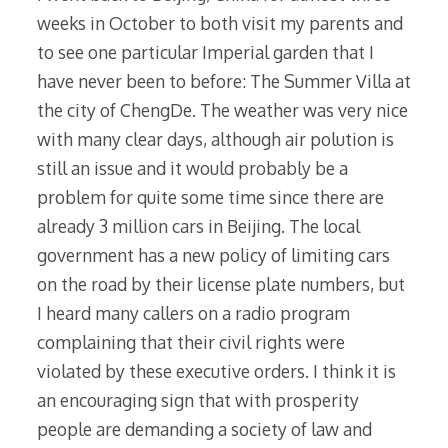
weeks in October to both visit my parents and
to see one particular Imperial garden that I
have never been to before: The Summer Villa at
the city of ChengDe. The weather was very nice
with many clear days, although air polution is
still an issue and it would probably be a
problem for quite some time since there are
already 3 million cars in Beijing. The local
government has a new policy of limiting cars
on the road by their license plate numbers, but
I heard many callers on a radio program
complaining that their civil rights were
violated by these executive orders. I think it is
an encouraging sign that with prosperity
people are demanding a society of law and