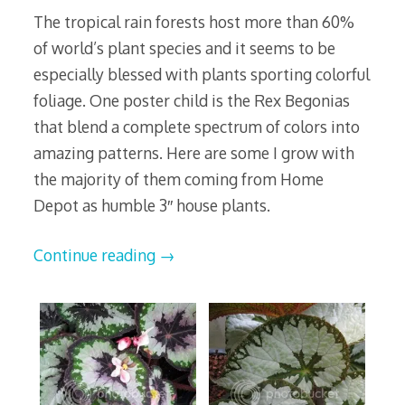
The tropical rain forests host more than 60%
of world’s plant species and it seems to be
especially blessed with plants sporting colorful
foliage. One poster child is the Rex Begonias
that blend a complete spectrum of colors into
amazing patterns. Here are some I grow with
the majority of them coming from Home
Depot as humble 3″ house plants.
Continue reading
→