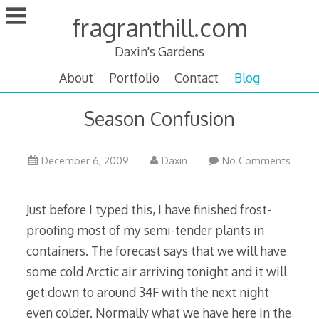
Skip
fragranthill.com
to
content
Daxin's Gardens
About
Portfolio
Contact
Blog
Season Confusion
February
December 6, 2009
Daxin
No Comments
17,
2010
Just before I typed this, I have finished frost-
proofing most of my semi-tender plants in
containers. The forecast says that we will have
some cold Arctic air arriving tonight and it will
get down to around 34F with the next night
even colder. Normally what we have here in the