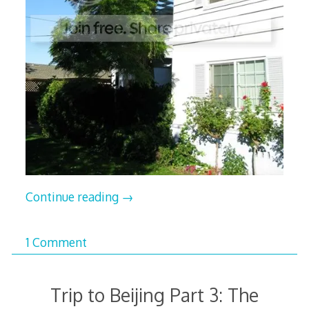
Continue reading
→
1 Comment
Trip to Beijing Part 3: The