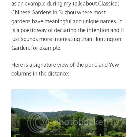
as an example during my talk about Classical
Chinese Gardens in Suzhou where most
gardens have meaningful and unique names. It
is a poetic way of declaring the intention and it
just sounds more interesting than Huntington
Garden, for example.
Here is a signature view of the pond and Yew
columns in the distance: