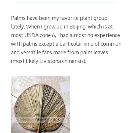
30,
2009
Palms have been my favorite plant group
lately. When I grew up in Beijing, which is at
most USDA zone 6, I had almost no experience
with palms except a particular kind of common
and versatile fans made from palm leaves
(most likely Livistona chinensis).