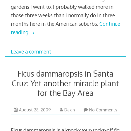
gardens I went to, I probably walked more in
those three weeks than I normally do in three
months here in the American suburbs.
Continue
reading
→
Leave a comment
Ficus dammaropsis in Santa
Cruz: Yet another miracle plant
for the Bay Area
February
August 28, 2009
Daxin
No Comments
18,
2011
Ficus dammaropsis is a knock-your-socks-off fig