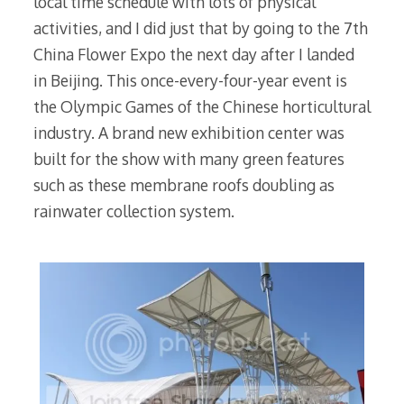
local time schedule with lots of physical
activities, and I did just that by going to the 7th
China Flower Expo the next day after I landed
in Beijing. This once-every-four-year event is
the Olympic Games of the Chinese horticultural
industry. A brand new exhibition center was
built for the show with many green features
such as these membrane roofs doubling as
rainwater collection system.