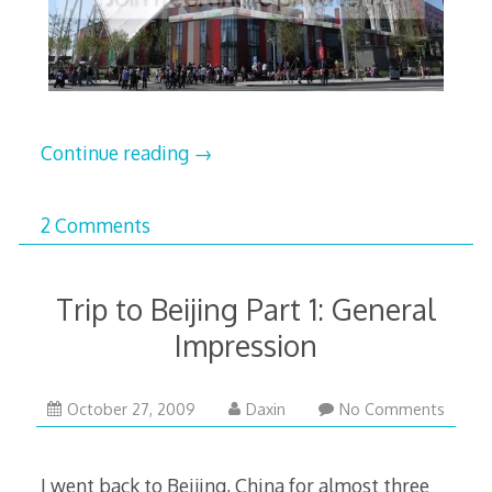
Continue reading
→
2 Comments
Trip to Beijing Part 1: General
Impression
February
October 27, 2009
Daxin
No Comments
17,
2010
I went back to Beijing, China for almost three