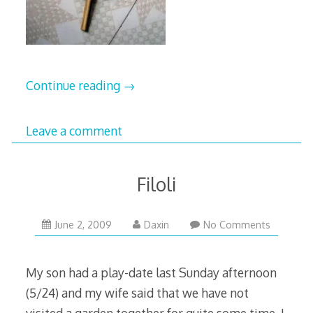
Continue reading
→
Leave a comment
Filoli
December
June 2, 2009
Daxin
No Comments
23,
2009
My son had a play-date last Sunday afternoon
(5/24) and my wife said that we have not