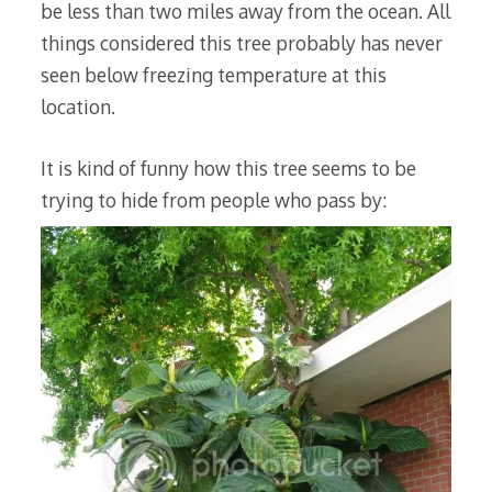
be less than two miles away from the ocean. All
things considered this tree probably has never
seen below freezing temperature at this
location.
It is kind of funny how this tree seems to be
trying to hide from people who pass by: