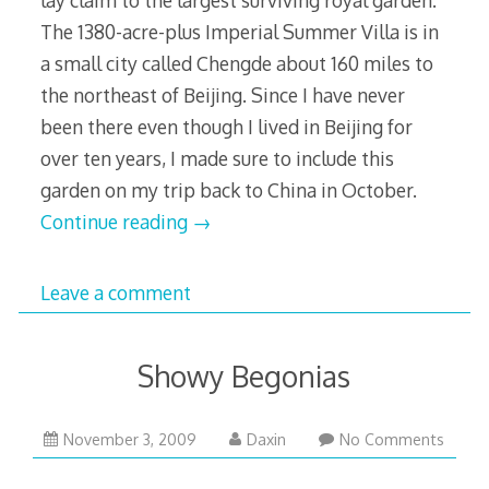
The 1380-acre-plus Imperial Summer Villa is in
a small city called Chengde about 160 miles to
the northeast of Beijing. Since I have never
been there even though I lived in Beijing for
over ten years, I made sure to include this
garden on my trip back to China in October.
Continue reading
→
Leave a comment
Showy Begonias
December
November 3, 2009
Daxin
No Comments
1,
2009