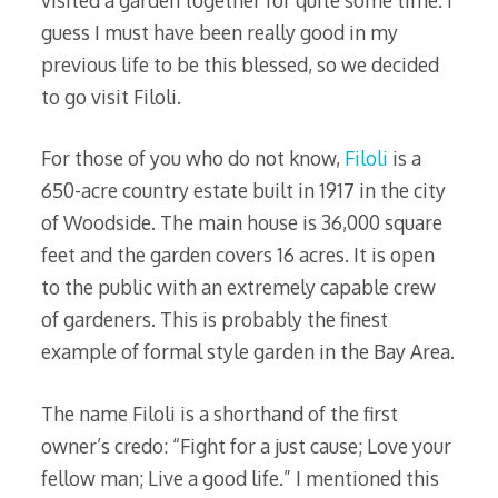
visited a garden together for quite some time. I
guess I must have been really good in my
previous life to be this blessed, so we decided
to go visit Filoli.
For those of you who do not know,
Filoli
is a
650-acre country estate built in 1917 in the city
of Woodside. The main house is 36,000 square
feet and the garden covers 16 acres. It is open
to the public with an extremely capable crew
of gardeners. This is probably the finest
example of formal style garden in the Bay Area.
The name Filoli is a shorthand of the first
owner’s credo: “Fight for a just cause; Love your
fellow man; Live a good life.” I mentioned this